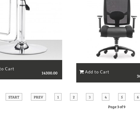
14300.00
3
START
PREV
1
2
3
4
5
6
Page 3 of 9