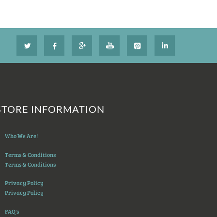
STORE INFORMATION
Who We Are!
Terms & Conditions
Terms & Conditions
Privacy Policy
Privacy Policy
FAQ's