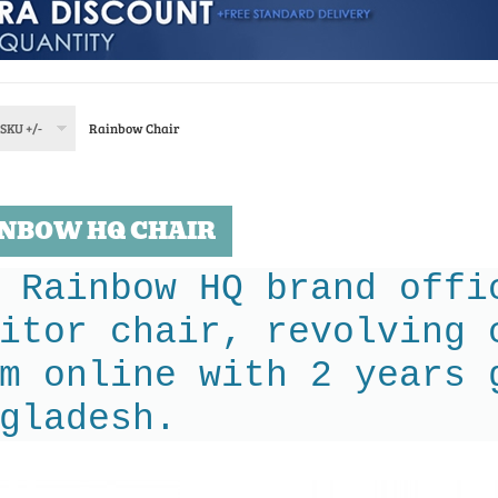
SKU +/-
Rainbow Chair
NBOW HQ CHAIR
 Rainbow HQ brand offi
itor chair, revolving 
m online with 2 years 
gladesh.