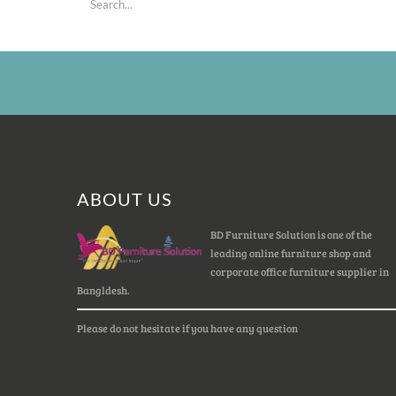
ABOUT US
BD Furniture Solution is one of the
leading online furniture shop and
corporate office furniture supplier in
Bangldesh.
Please do not hesitate if you have any question