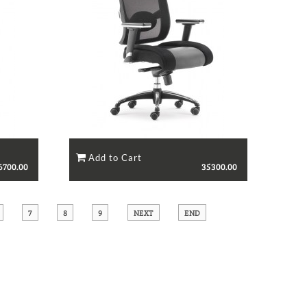
6700.00
35300.00
7
8
9
NEXT
END