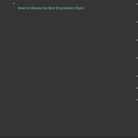
How to Choose the Best Ergonomic Chair