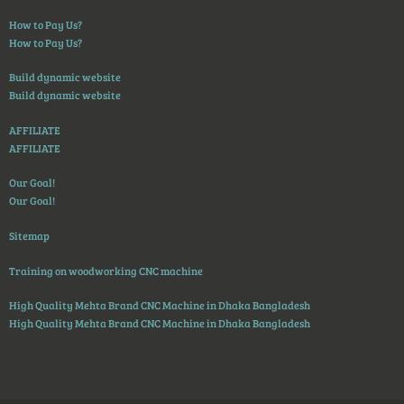
How to Pay Us?
How to Pay Us?
Build dynamic website
Build dynamic website
AFFILIATE
AFFILIATE
Our Goal!
Our Goal!
Sitemap
Training on woodworking CNC machine
High Quality Mehta Brand CNC Machine in Dhaka Bangladesh
High Quality Mehta Brand CNC Machine in Dhaka Bangladesh