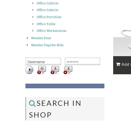
Office Cubicle
Office Cubicle
Office Partition
Office Table
Office Workstation
Wooden Door
Wooden Toys for Kids
SEARCH IN
SHOP