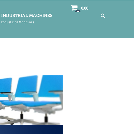
0.00
0
INDUSTRIAL MACHINES
Industrial Machines