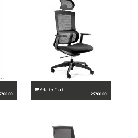
5700.00
25700.00