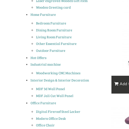
Laser engraved Wooden Gift Item
Wooden Greeting card
Home Furniture
Bedroom Furniture
Dining Room Furniture
Living Room Furniture
Other Essential Furniture
Outdoor Furniture
Hot Offers
Industrial machine
Woodworking CNC Machines
Interior Design & Interior Decoration
MDF 3d Wall Panel
MDF Jali Cut Wall Panel
Office Furniture
Digital Fireroof Steel Locker
Modern Office Desk
Office Chair