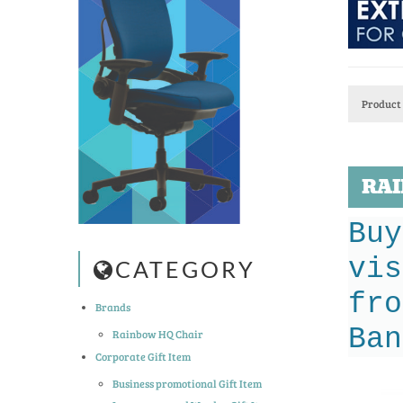
Product 
RAI
Buy
vis
CATEGORY
fro
Brands
Ban
Rainbow HQ Chair
Corporate Gift Item
Business promotional Gift Item