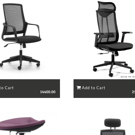
14400.00
2