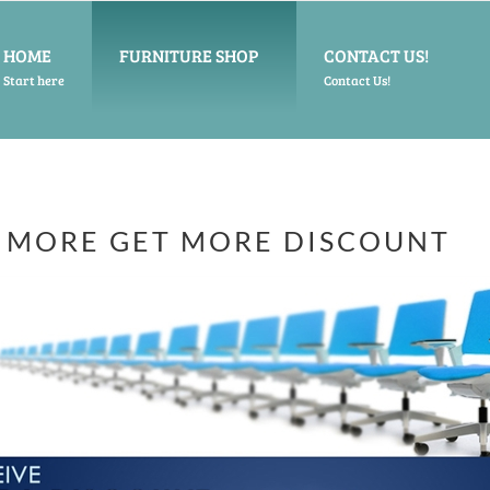
HOME
FURNITURE SHOP
CONTACT US!
Start here
Contact Us!
 MORE GET MORE DISCOUNT