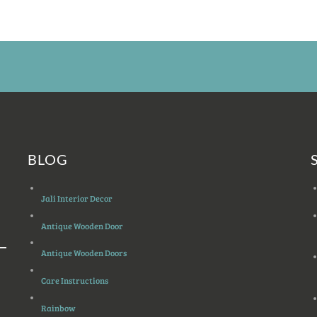
BLOG
Jali Interior Decor
Antique Wooden Door
Antique Wooden Doors
Care Instructions
Rainbow