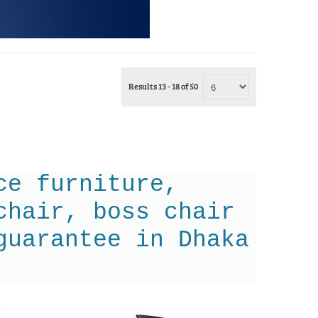
Results 13 - 18 of 50
ce furniture,
chair, boss chair
guarantee in Dhaka