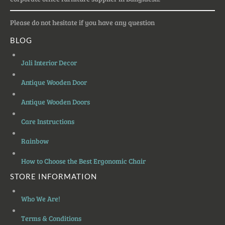
Please do not hesitate if you have any question
BLOG
Jali Interior Decor
Antique Wooden Door
Antique Wooden Doors
Care Instructions
Rainbow
How to Choose the Best Ergonomic Chair
STORE INFORMATION
Who We Are!
Terms & Conditions