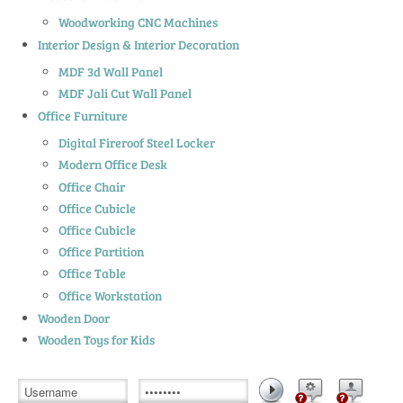
Woodworking CNC Machines
Interior Design & Interior Decoration
MDF 3d Wall Panel
MDF Jali Cut Wall Panel
Office Furniture
Digital Fireroof Steel Locker
Modern Office Desk
Office Chair
Office Cubicle
Office Cubicle
Office Partition
Office Table
Office Workstation
Wooden Door
Wooden Toys for Kids