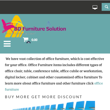
0.00
0
We have vast collection of office furniture, which is cost effective
for your office. Office Furniture items includes different types of
office chair, table, conference table, office cubile or workstation,
digital locker, cabinet and other cuustomized office furniture To
learn more about office furniture and other furniture click
office
furniture
BUY MORE GET MORE DISCOUNT