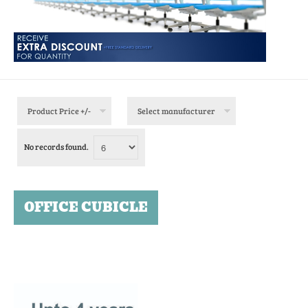
Product Price +/-
Select manufacturer
No records found.
OFFICE CUBICLE