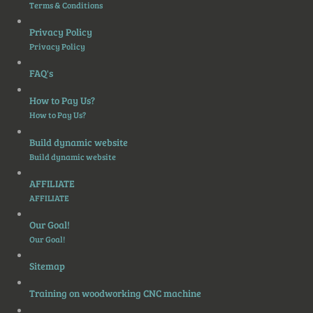
Terms & Conditions
Privacy Policy
Privacy Policy
FAQ's
How to Pay Us?
How to Pay Us?
Build dynamic website
Build dynamic website
AFFILIATE
AFFILIATE
Our Goal!
Our Goal!
Sitemap
Training on woodworking CNC machine