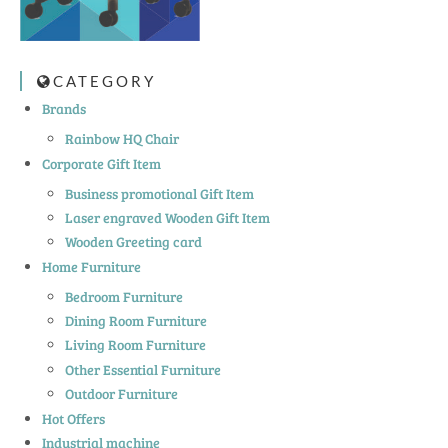
CATEGORY
Brands
Rainbow HQ Chair
Corporate Gift Item
Business promotional Gift Item
Laser engraved Wooden Gift Item
Wooden Greeting card
Home Furniture
Bedroom Furniture
Dining Room Furniture
Living Room Furniture
Other Essential Furniture
Outdoor Furniture
Hot Offers
Industrial machine