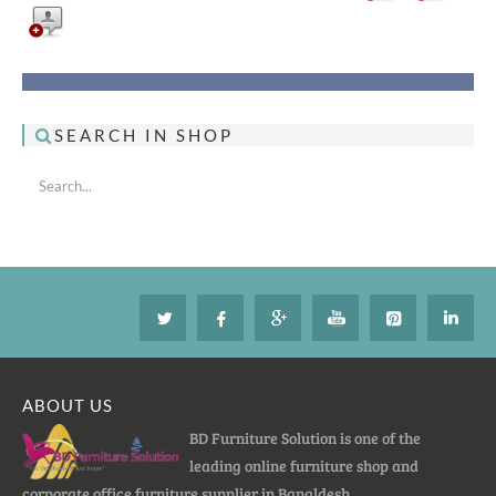
SEARCH IN SHOP
ABOUT US
BD Furniture Solution is one of the
leading online furniture shop and
corporate office furniture supplier in Bangldesh.