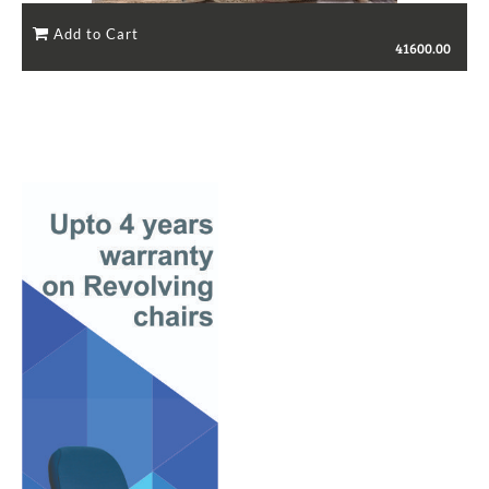
41600.00