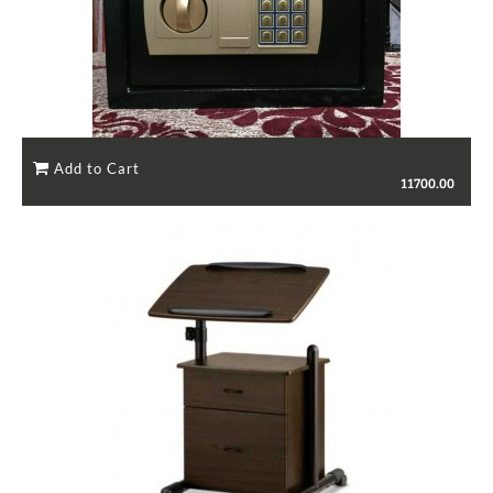
11700.00