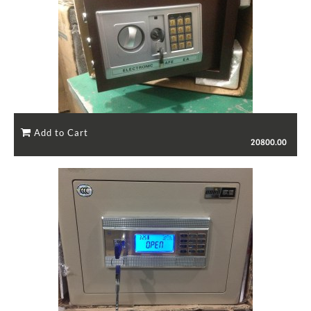
20800.00