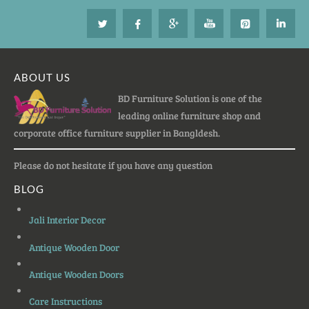
ABOUT US
BD Furniture Solution is one of the
leading online furniture shop and
corporate office furniture supplier in Bangldesh.
Please do not hesitate if you have any question
BLOG
Jali Interior Decor
Antique Wooden Door
Antique Wooden Doors
Care Instructions