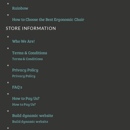
Rainbow
How to Choose the Best Ergonomic Chair
STORE INFORMATION
Who We Are!
Terms & Conditions
Terms & Conditions
Privacy Policy
Privacy Policy
FAQ's
How to Pay Us?
How to Pay Us?
Build dynamic website
Build dynamic website