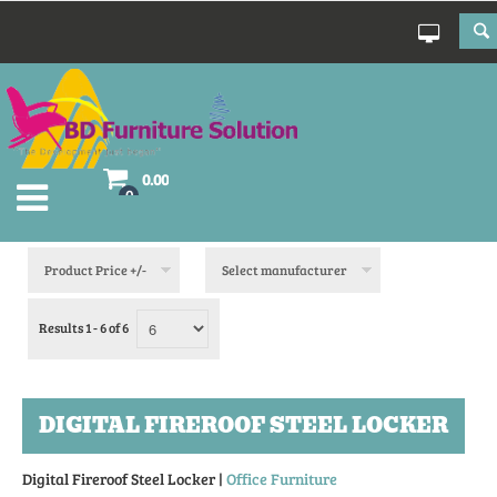
0.00
0
Product Price +/-
Select manufacturer
Results 1 - 6 of 6
DIGITAL FIREROOF STEEL LOCKER
Digital Fireroof Steel Locker |
Office Furniture