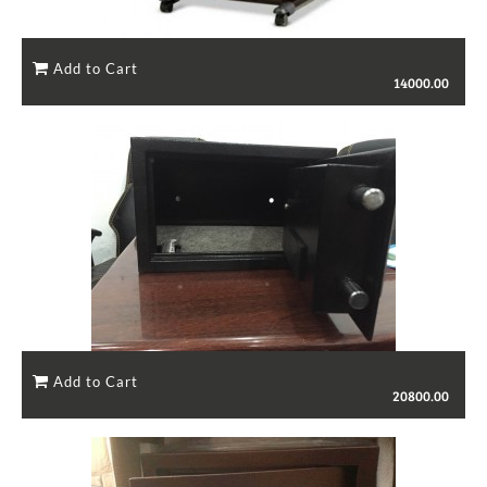
14000.00
20800.00