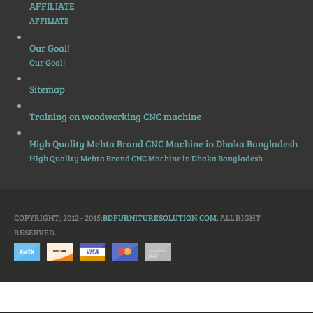
AFFILIATE
AFFILIATE
Our Goal!
Our Goal!
Sitemap
Training on woodworking CNC machine
High Quality Mehta Brand CNC Machine in Dhaka Bangladesh
High Quality Mehta Brand CNC Machine in Dhaka Bangladesh
COPYRIGHT; 2012 - 2015;
BDFURNITURESOLUTION.COM
. ALL RIGHT
RESERVED.