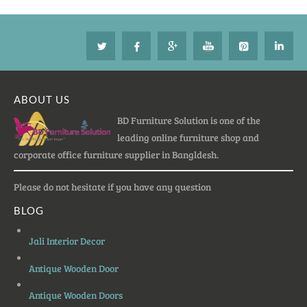
ABOUT US
BD Furniture Solution is one of the
leading online furniture shop and
corporate office furniture supplier in Bangldesh.
Please do not hesitate if you have any question
BLOG
Jali Interior Decor
Antique Wooden Door
Antique Wooden Doors