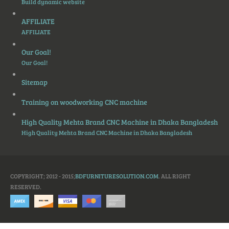
Build dynamic website
AFFILIATE
AFFILIATE
Our Goal!
Our Goal!
Sitemap
Training on woodworking CNC machine
High Quality Mehta Brand CNC Machine in Dhaka Bangladesh
High Quality Mehta Brand CNC Machine in Dhaka Bangladesh
COPYRIGHT; 2012 - 2015;
BDFURNITURESOLUTION.COM
. ALL RIGHT
RESERVED.