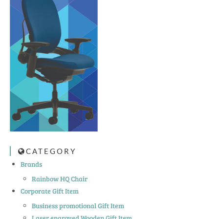
CATEGORY
Brands
Rainbow HQ Chair
Corporate Gift Item
Business promotional Gift Item
Laser engraved Wooden Gift Item