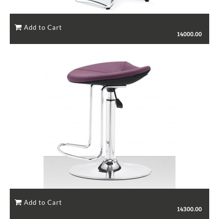
14000.00
14300.00