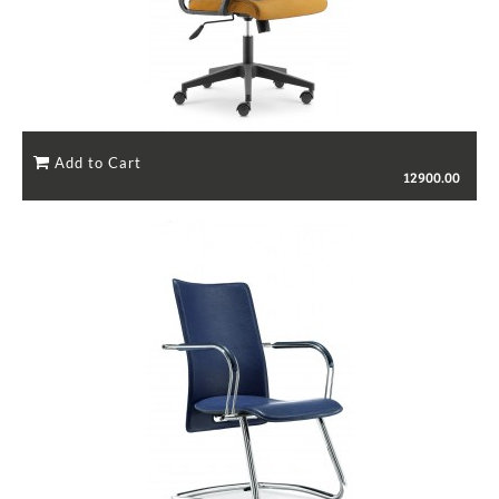
12900.00