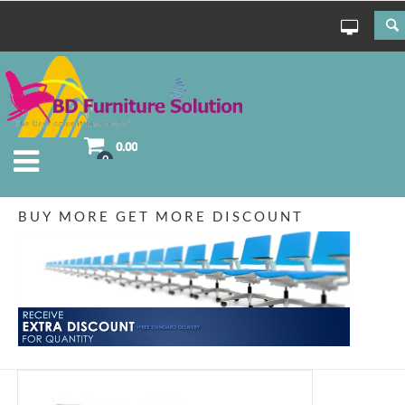
0.00
0
BUY MORE GET MORE DISCOUNT