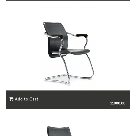
11900.00