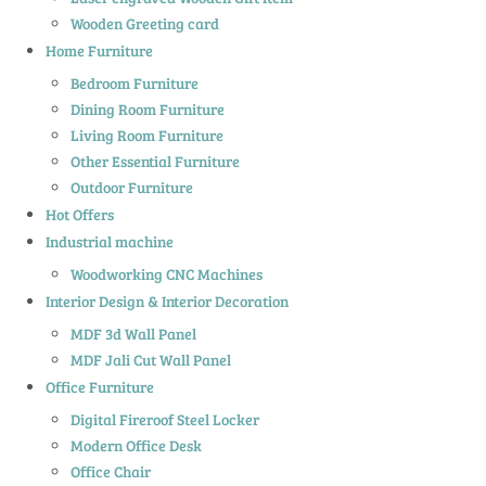
Wooden Greeting card
Home Furniture
Bedroom Furniture
Dining Room Furniture
Living Room Furniture
Other Essential Furniture
Outdoor Furniture
Hot Offers
Industrial machine
Woodworking CNC Machines
Interior Design & Interior Decoration
MDF 3d Wall Panel
MDF Jali Cut Wall Panel
Office Furniture
Digital Fireroof Steel Locker
Modern Office Desk
Office Chair