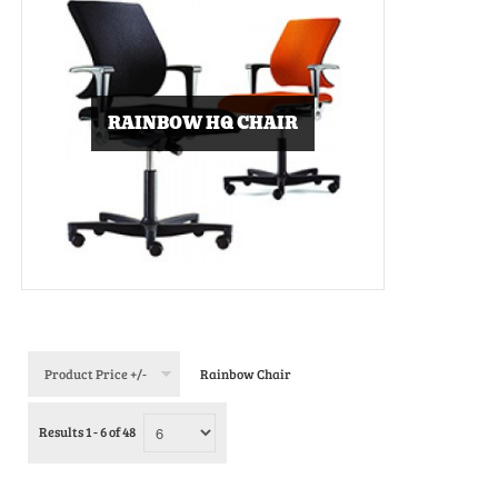
RAINBOW HQ CHAIR
Product Price +/-
Rainbow Chair
Results 1 - 6 of 48