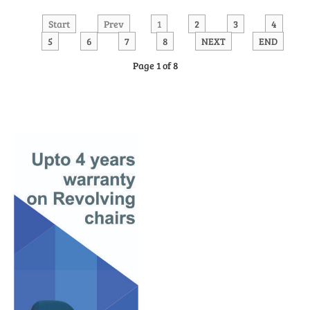
Start
Prev
1
2
3
4
5
6
7
8
NEXT
END
Page 1 of 8