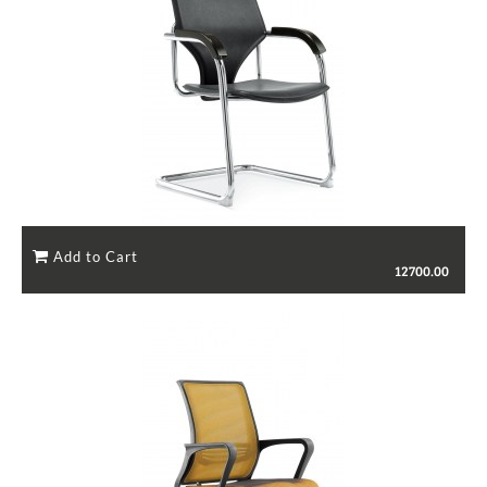
12700.00