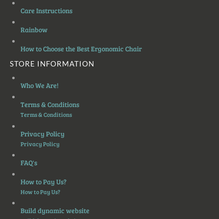
Care Instructions
Rainbow
How to Choose the Best Ergonomic Chair
STORE INFORMATION
Who We Are!
Terms & Conditions
Terms & Conditions
Privacy Policy
Privacy Policy
FAQ's
How to Pay Us?
How to Pay Us?
Build dynamic website