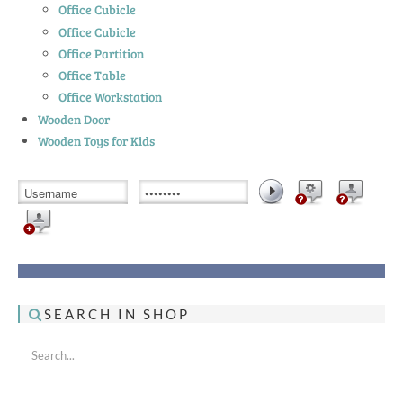
Office Cubicle
Office Cubicle
Office Partition
Office Table
Office Workstation
Wooden Door
Wooden Toys for Kids
SEARCH IN SHOP