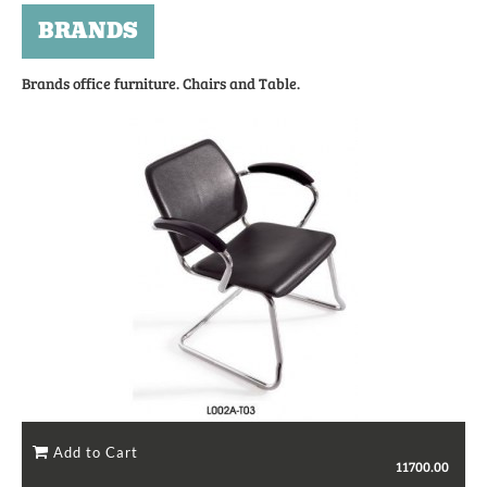
BRANDS
Brands office furniture. Chairs and Table.
11700.00