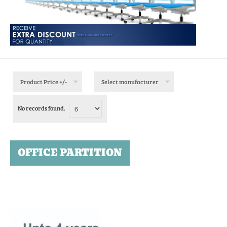
Product Price +/-
Select manufacturer
No records found.
OFFICE PARTITION