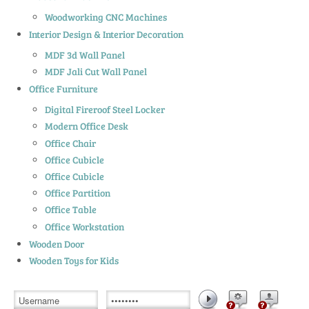
Woodworking CNC Machines
Interior Design & Interior Decoration
MDF 3d Wall Panel
MDF Jali Cut Wall Panel
Office Furniture
Digital Fireroof Steel Locker
Modern Office Desk
Office Chair
Office Cubicle
Office Cubicle
Office Partition
Office Table
Office Workstation
Wooden Door
Wooden Toys for Kids