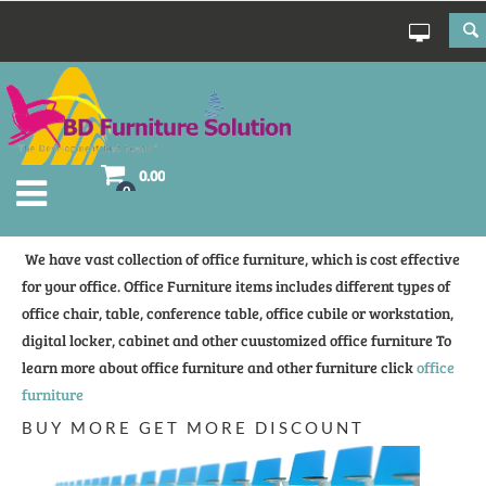
0.00
0
We have vast collection of office furniture, which is cost effective
for your office. Office Furniture items includes different types of
office chair, table, conference table, office cubile or workstation,
digital locker, cabinet and other cuustomized office furniture To
learn more about office furniture and other furniture click
office
furniture
BUY MORE GET MORE DISCOUNT