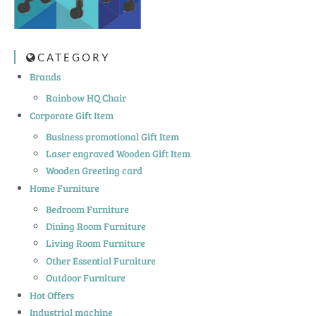
CATEGORY
Brands
Rainbow HQ Chair
Corporate Gift Item
Business promotional Gift Item
Laser engraved Wooden Gift Item
Wooden Greeting card
Home Furniture
Bedroom Furniture
Dining Room Furniture
Living Room Furniture
Other Essential Furniture
Outdoor Furniture
Hot Offers
Industrial machine