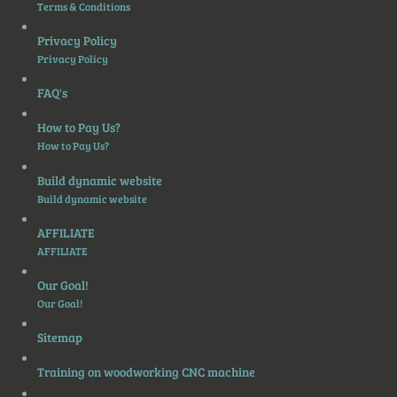
Terms & Conditions
Privacy Policy
Privacy Policy
FAQ's
How to Pay Us?
How to Pay Us?
Build dynamic website
Build dynamic website
AFFILIATE
AFFILIATE
Our Goal!
Our Goal!
Sitemap
Training on woodworking CNC machine