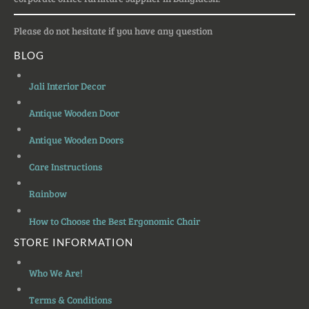
Please do not hesitate if you have any question
BLOG
Jali Interior Decor
Antique Wooden Door
Antique Wooden Doors
Care Instructions
Rainbow
How to Choose the Best Ergonomic Chair
STORE INFORMATION
Who We Are!
Terms & Conditions