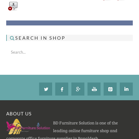
SEARCH IN SHOP
ABOUT US
BD Furniture Solution is one of the
leading online furniture shop and
corporate office furniture supplier in Bangldesh.