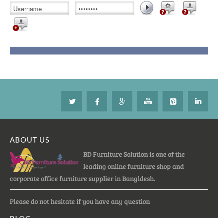
ABOUT US
BD Furniture Solution is one of the
leading online furniture shop and
corporate office furniture supplier in Bangldesh.
Please do not hesitate if you have any question