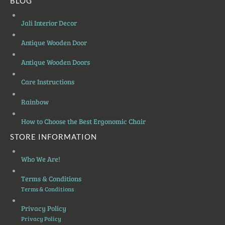
BLOG
Jali Interior Decor
Antique Wooden Door
Antique Wooden Doors
Care Instructions
Rainbow
How to Choose the Best Ergonomic Chair
STORE INFORMATION
Who We Are!
Terms & Conditions
Terms & Conditions
Privacy Policy
Privacy Policy