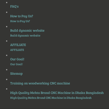
FAQ's
How to Pay Us?
How to Pay Us?
Build dynamic website
Build dynamic website
AFFILIATE
AFFILIATE
Our Goal!
Our Goal!
Sitemap
Training on woodworking CNC machine
High Quality Mehta Brand CNC Machine in Dhaka Bangladesh
High Quality Mehta Brand CNC Machine in Dhaka Bangladesh