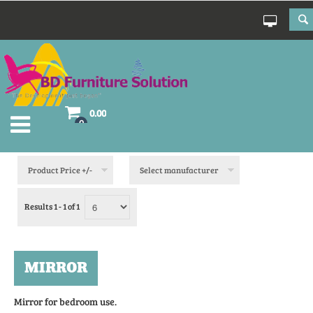
0.00
0
Product Price +/-
Select manufacturer
Results 1 - 1 of 1
MIRROR
Mirror for bedroom use.