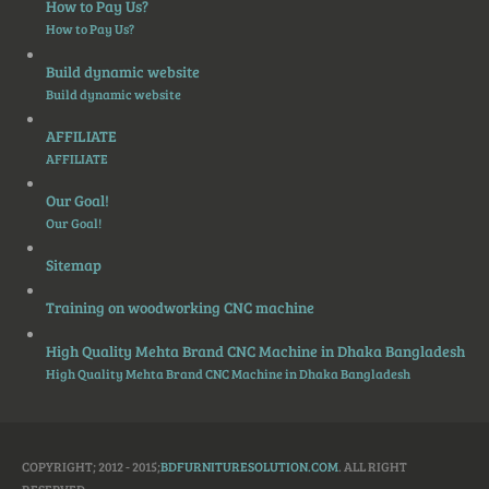
How to Pay Us?
How to Pay Us?
Build dynamic website
Build dynamic website
AFFILIATE
AFFILIATE
Our Goal!
Our Goal!
Sitemap
Training on woodworking CNC machine
High Quality Mehta Brand CNC Machine in Dhaka Bangladesh
High Quality Mehta Brand CNC Machine in Dhaka Bangladesh
COPYRIGHT; 2012 - 2015;
BDFURNITURESOLUTION.COM
. ALL RIGHT
RESERVED.