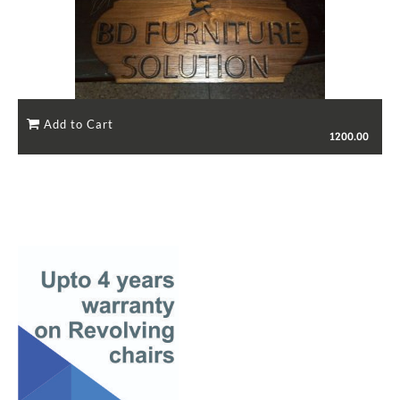
1200.00