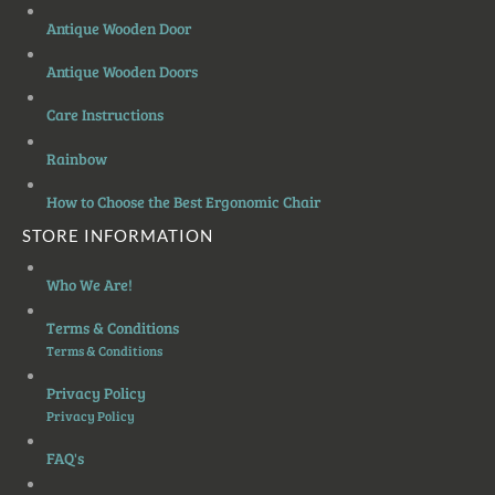
Antique Wooden Door
Antique Wooden Doors
Care Instructions
Rainbow
How to Choose the Best Ergonomic Chair
STORE INFORMATION
Who We Are!
Terms & Conditions
Terms & Conditions
Privacy Policy
Privacy Policy
FAQ's