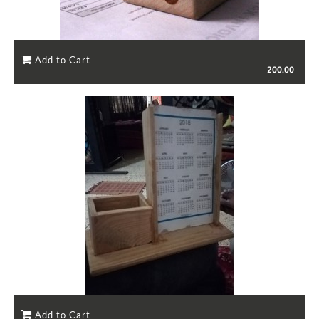
200.00