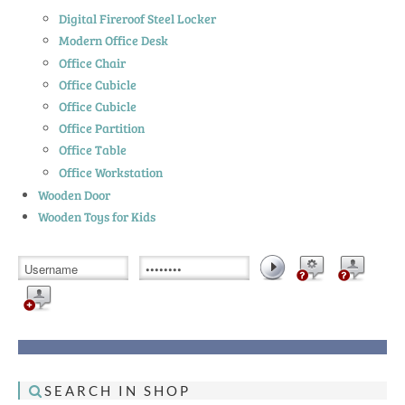
Digital Fireroof Steel Locker
Modern Office Desk
Office Chair
Office Cubicle
Office Cubicle
Office Partition
Office Table
Office Workstation
Wooden Door
Wooden Toys for Kids
SEARCH IN SHOP