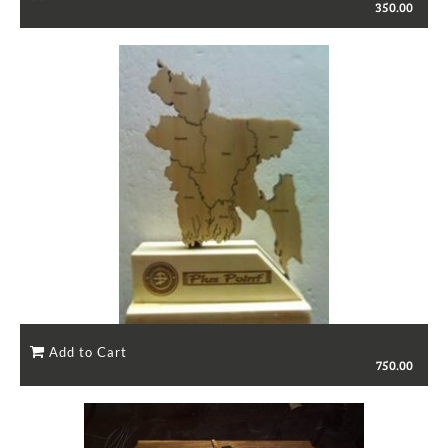
350.00
750.00