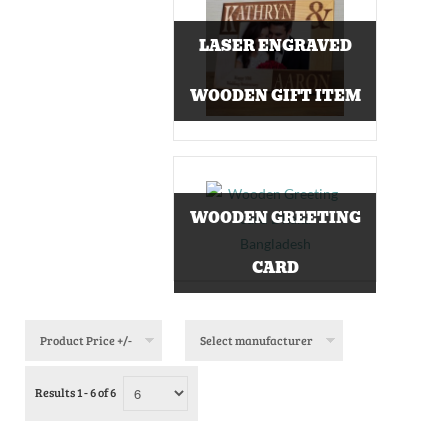
LASER ENGRAVED
WOODEN GIFT ITEM
WOODEN GREETING
CARD
Product Price +/-
Select manufacturer
Results 1 - 6 of 6