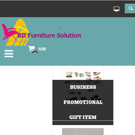
0.00
0
BUSINESS
PROMOTIONAL
GIFT ITEM