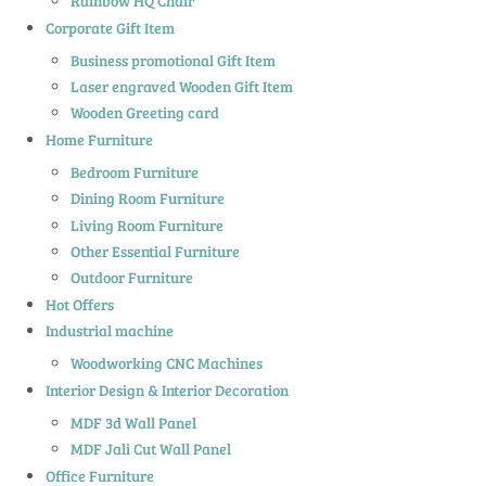
Rainbow HQ Chair
Corporate Gift Item
Business promotional Gift Item
Laser engraved Wooden Gift Item
Wooden Greeting card
Home Furniture
Bedroom Furniture
Dining Room Furniture
Living Room Furniture
Other Essential Furniture
Outdoor Furniture
Hot Offers
Industrial machine
Woodworking CNC Machines
Interior Design & Interior Decoration
MDF 3d Wall Panel
MDF Jali Cut Wall Panel
Office Furniture