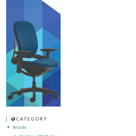
CATEGORY
Brands