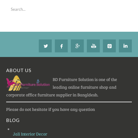
ABOUT US
BD Furniture Solution is one of the
leading online furniture shop and
corporate office furniture supplier in Bangldesh.
Please do not hesitate if you have any question
BLOG
Jali Interior Decor