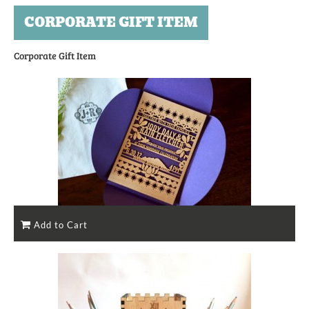
CORPORATE GIFT ITEM
Corporate Gift Item