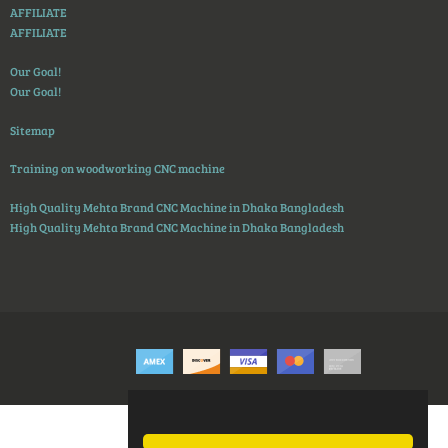
AFFILIATE
AFFILIATE
Our Goal!
Our Goal!
Sitemap
Training on woodworking CNC machine
High Quality Mehta Brand CNC Machine in Dhaka Bangladesh
High Quality Mehta Brand CNC Machine in Dhaka Bangladesh