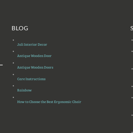
BLOG
Jali Interior Decor
Antique Wooden Door
Antique Wooden Doors
Care Instructions
Rainbow
How to Choose the Best Ergonomic Chair