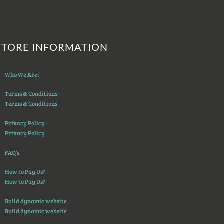
STORE INFORMATION
Who We Are!
Terms & Conditions
Terms & Conditions
Privacy Policy
Privacy Policy
FAQ's
How to Pay Us?
How to Pay Us?
Build dynamic website
Build dynamic website