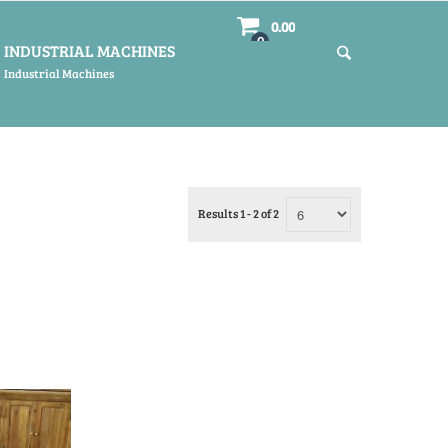
0.00
0
INDUSTRIAL MACHINES
Industrial Machines
Results 1 - 2 of 2