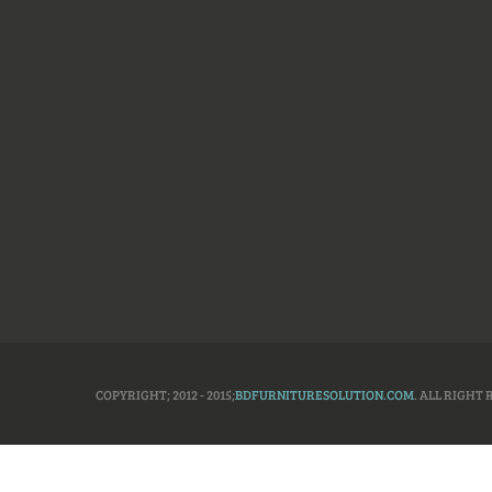
COPYRIGHT; 2012 - 2015;
BDFURNITURESOLUTION.COM
. ALL RIGHT