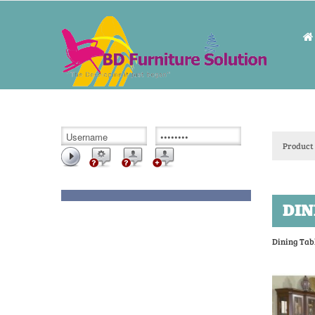
Product 
DIN
Dining Tab