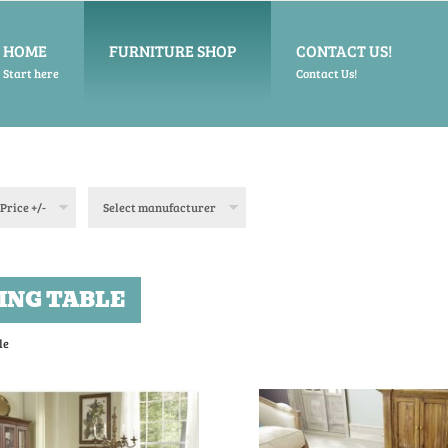
HOME
FURNITURE SHOP
CONTACT US!
Start here
Contact Us!
Price +/-
Select manufacturer
ING TABLE
le