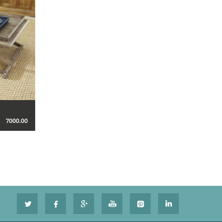
7000.00