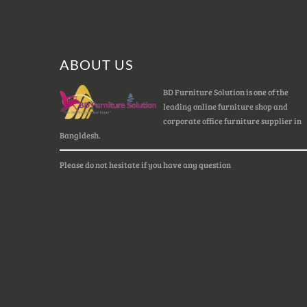
ABOUT US
BD Furniture Solution is one of the
leading online furniture shop and
corporate office furniture supplier in
Bangldesh.
Please do not hesitate if you have any question