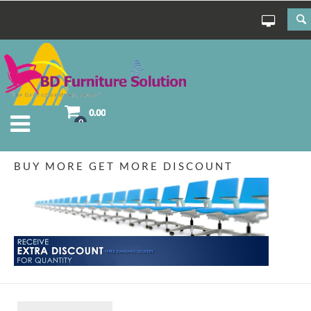
0.00
0
BUY MORE GET MORE DISCOUNT