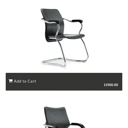
11900.00