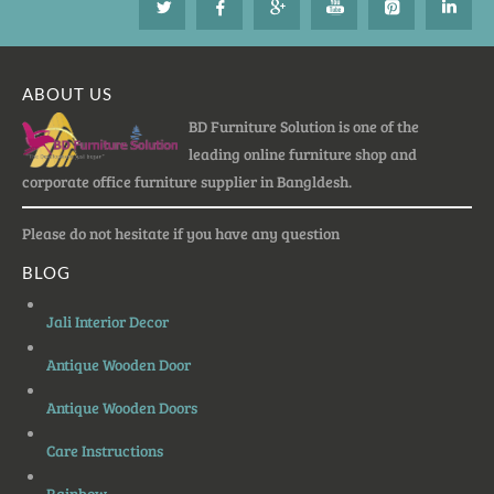
ABOUT US
BD Furniture Solution is one of the
leading online furniture shop and
corporate office furniture supplier in Bangldesh.
Please do not hesitate if you have any question
BLOG
Jali Interior Decor
Antique Wooden Door
Antique Wooden Doors
Care Instructions
Rainbow