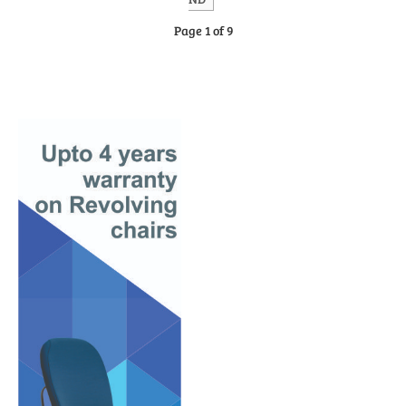
Page 1 of 9