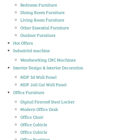
Bedroom Furniture
Dining Room Furniture
Living Room Furniture
Other Essential Furniture
Outdoor Furniture
Hot Offers
Industrial machine
Woodworking CNC Machines
Interior Design & Interior Decoration
MDF 3d Wall Panel
MDF Jali Cut Wall Panel
Office Furniture
Digital Fireroof Steel Locker
Modern Office Desk
Office Chair
Office Cubicle
Office Cubicle
Office Partition