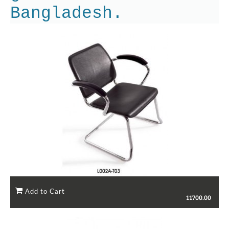
Bangladesh.
11700.00