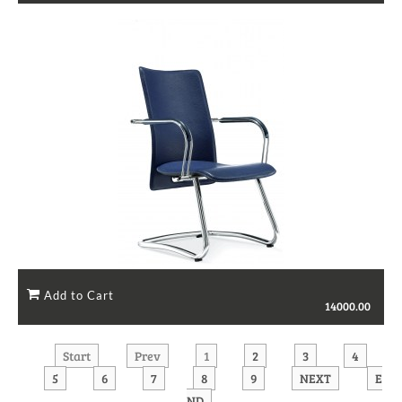
14000.00
Start
Prev
1
2
3
4
5
6
7
8
9
NEXT
E
ND