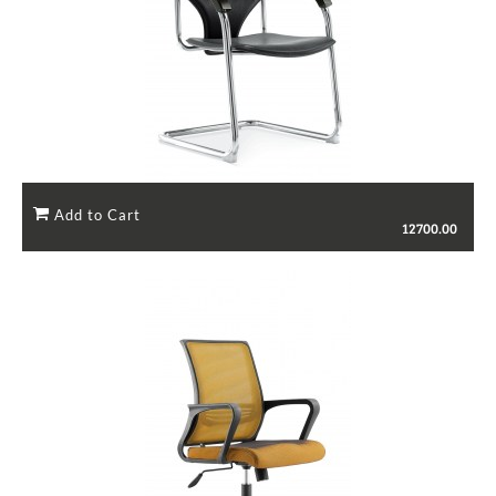
12700.00