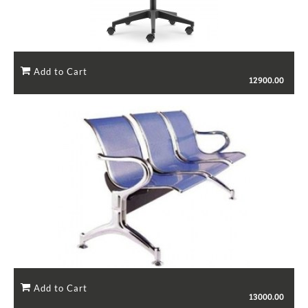
12900.00
13000.00