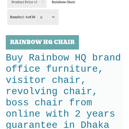
Product Price +/-
Rainbow Chair
Results 1 - 6 of 50
RAINBOW HQ CHAIR
Buy Rainbow HQ brand
office furniture,
visitor chair,
revolving chair,
boss chair from
online with 2 years
guarantee in Dhaka