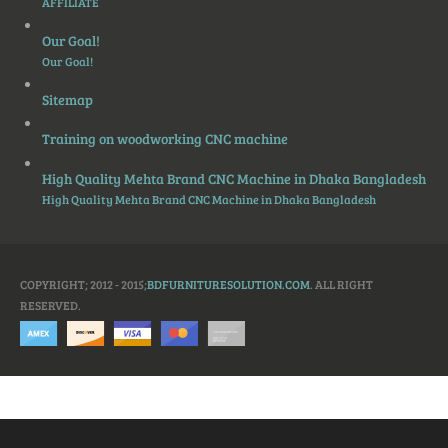
AFFILIATE
Our Goal!
Our Goal!
Sitemap
Training on woodworking CNC machine
High Quality Mehta Brand CNC Machine in Dhaka Bangladesh
High Quality Mehta Brand CNC Machine in Dhaka Bangladesh
COPYRIGHT; 2012 - 2015;
BDFURNITURESOLUTION.COM
. ALL RIGHT
RESERVED.