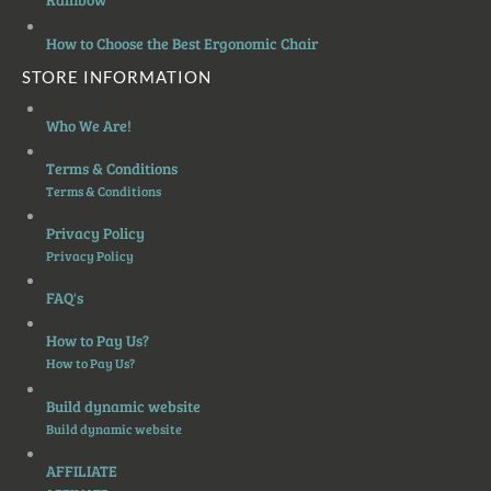
How to Choose the Best Ergonomic Chair
STORE INFORMATION
Who We Are!
Terms & Conditions
Terms & Conditions
Privacy Policy
Privacy Policy
FAQ's
How to Pay Us?
How to Pay Us?
Build dynamic website
Build dynamic website
AFFILIATE