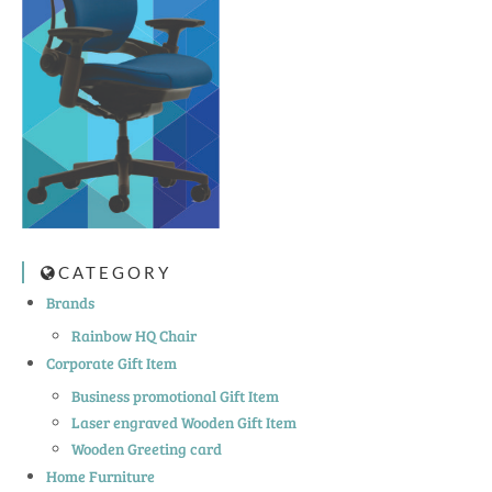
CATEGORY
Brands
Rainbow HQ Chair
Corporate Gift Item
Business promotional Gift Item
Laser engraved Wooden Gift Item
Wooden Greeting card
Home Furniture