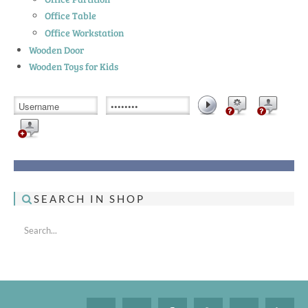
Office Table
Office Workstation
Wooden Door
Wooden Toys for Kids
SEARCH IN SHOP