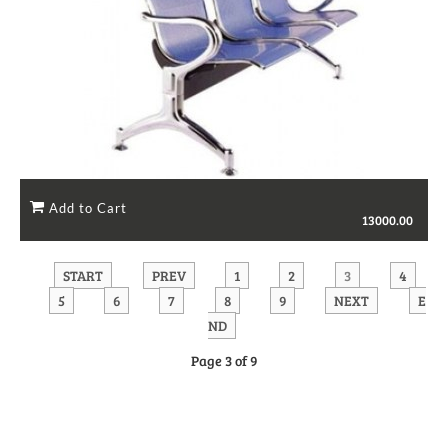
13000.00
START
PREV
1
2
3
4
5
6
7
8
9
NEXT
E
ND
Page 3 of 9