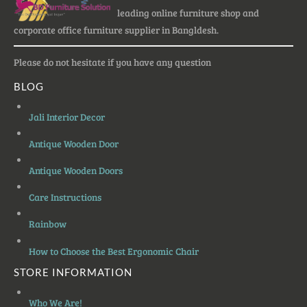
leading online furniture shop and
corporate office furniture supplier in Bangldesh.
Please do not hesitate if you have any question
BLOG
Jali Interior Decor
Antique Wooden Door
Antique Wooden Doors
Care Instructions
Rainbow
How to Choose the Best Ergonomic Chair
STORE INFORMATION
Who We Are!