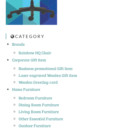
CATEGORY
Brands
Rainbow HQ Chair
Corporate Gift Item
Business promotional Gift Item
Laser engraved Wooden Gift Item
Wooden Greeting card
Home Furniture
Bedroom Furniture
Dining Room Furniture
Living Room Furniture
Other Essential Furniture
Outdoor Furniture