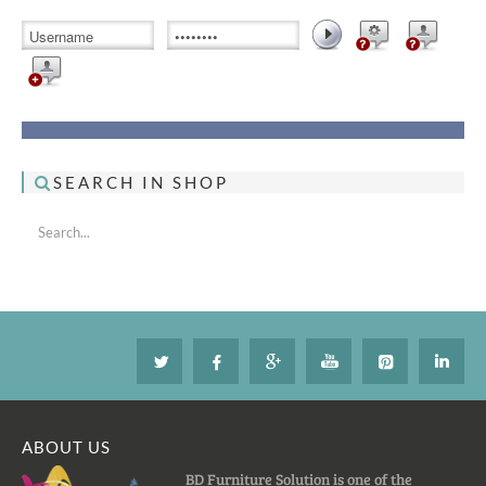
SEARCH IN SHOP
ABOUT US
BD Furniture Solution is one of the