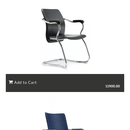
11900.00