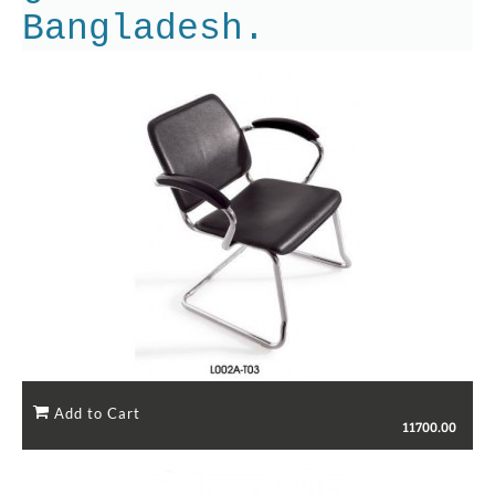
Bangladesh.
11700.00