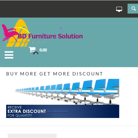
0.00
0
BUY MORE GET MORE DISCOUNT