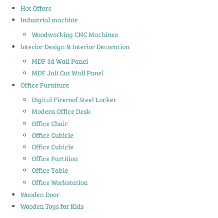
Hot Offers
Industrial machine
Woodworking CNC Machines
Interior Design & Interior Decoration
MDF 3d Wall Panel
MDF Jali Cut Wall Panel
Office Furniture
Digital Fireroof Steel Locker
Modern Office Desk
Office Chair
Office Cubicle
Office Cubicle
Office Partition
Office Table
Office Workstation
Wooden Door
Wooden Toys for Kids