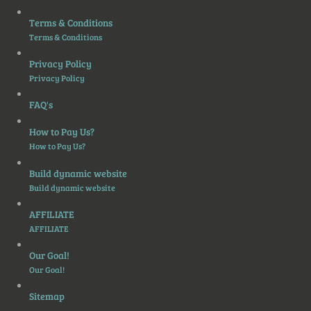
Terms & Conditions
Terms & Conditions
Privacy Policy
Privacy Policy
FAQ's
How to Pay Us?
How to Pay Us?
Build dynamic website
Build dynamic website
AFFILIATE
AFFILIATE
Our Goal!
Our Goal!
Sitemap