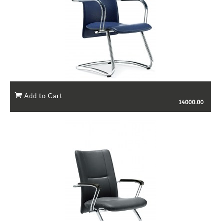
14000.00