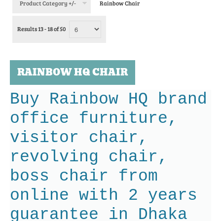
Product Category +/-
Rainbow Chair
Results 13 - 18 of 50
RAINBOW HQ CHAIR
Buy Rainbow HQ brand
office furniture,
visitor chair,
revolving chair,
boss chair from
online with 2 years
guarantee in Dhaka