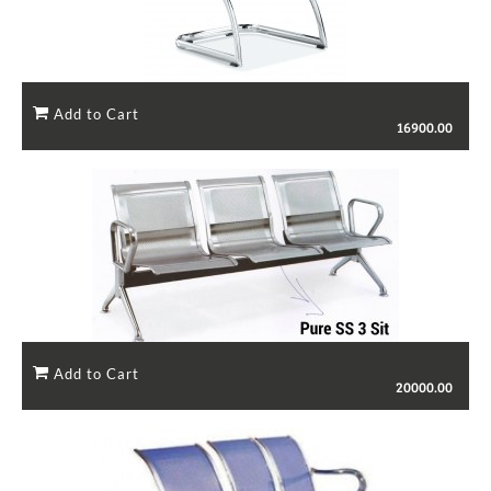
16900.00
20000.00