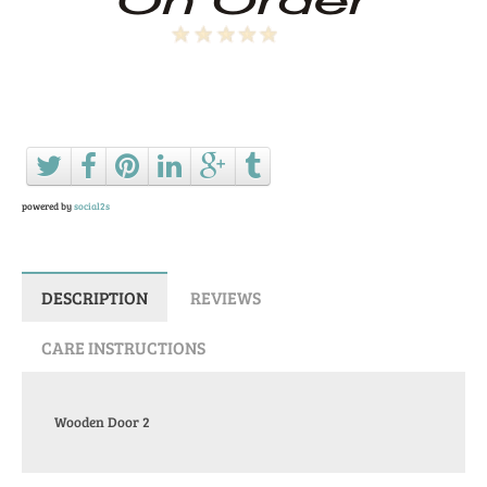
Ask a question about this product
powered by
social2s
DESCRIPTION
REVIEWS
CARE INSTRUCTIONS
Wooden Door 2