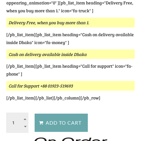
appearing_animation="0" ][pb_list_item heading="Delivery Free,
when you buy more than 1." icon="fa-truck" ]
Delivery Free, when you buy more than 1.
[/pb_list_item][pb_list_item heading="Cash on delivery available
inside Dhaka" icon="fa-money" ]
Cash on delivery available inside Dhaka
[/pb_list_item][pb_list_item heading="Call for support" icon="fa-
phone" ]
Call for Support +88 01923-519693
[/pb_list_item][/pb_list][/pb_column][/pb_row]