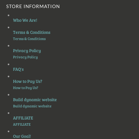
STORE INFORMATION
Who We Are!
Terms & Conditions
Terms & Conditions
Privacy Policy
Privacy Policy
FAQ's
How to Pay Us?
How to Pay Us?
Build dynamic website
Build dynamic website
AFFILIATE
AFFILIATE
Our Goal!