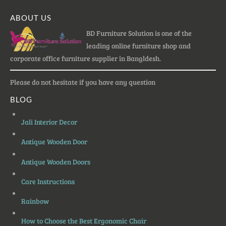
ABOUT US
BD Furniture Solution is one of the
leading online furniture shop and
corporate office furniture supplier in Bangldesh.
Please do not hesitate if you have any question
BLOG
Jali Interior Decor
Antique Wooden Door
Antique Wooden Doors
Care Instructions
Rainbow
How to Choose the Best Ergonomic Chair