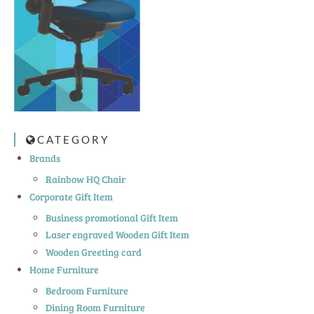
CATEGORY
Brands
Rainbow HQ Chair
Corporate Gift Item
Business promotional Gift Item
Laser engraved Wooden Gift Item
Wooden Greeting card
Home Furniture
Bedroom Furniture
Dining Room Furniture