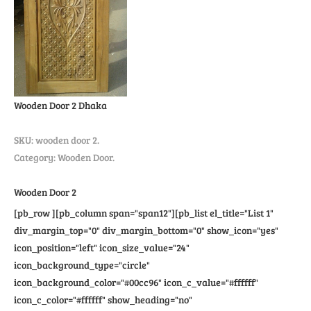
Wooden Door 2
Dhaka
SKU:
wooden door 2
.
Category: Wooden Door.
Wooden Door 2
[pb_row ][pb_column span="span12"][pb_list el_title="List 1"
div_margin_top="0" div_margin_bottom="0" show_icon="yes"
icon_position="left" icon_size_value="24"
icon_background_type="circle"
icon_background_color="#00cc96" icon_c_value="#ffffff"
icon_c_color="#ffffff" show_heading="no"