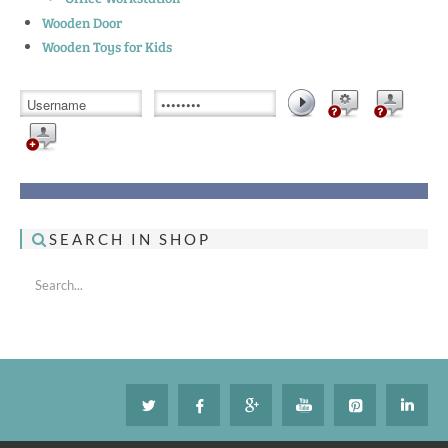
Wooden Door
Wooden Toys for Kids
SEARCH IN SHOP