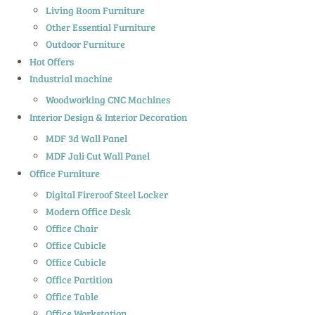
Living Room Furniture
Other Essential Furniture
Outdoor Furniture
Hot Offers
Industrial machine
Woodworking CNC Machines
Interior Design & Interior Decoration
MDF 3d Wall Panel
MDF Jali Cut Wall Panel
Office Furniture
Digital Fireroof Steel Locker
Modern Office Desk
Office Chair
Office Cubicle
Office Cubicle
Office Partition
Office Table
Office Workstation