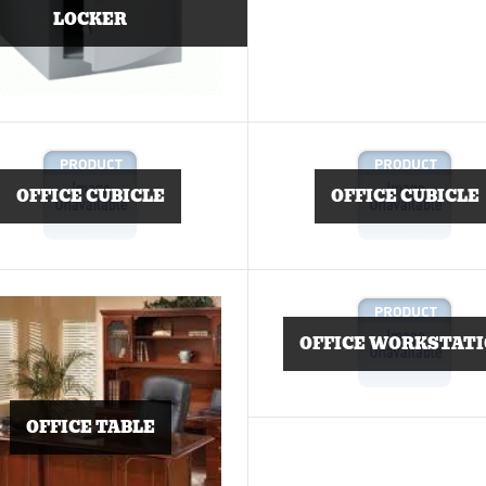
LOCKER
OFFICE CUBICLE
OFFICE CUBICLE
OFFICE WORKSTAT
OFFICE TABLE