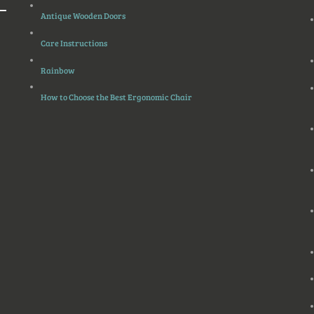
Antique Wooden Doors
Care Instructions
Rainbow
How to Choose the Best Ergonomic Chair