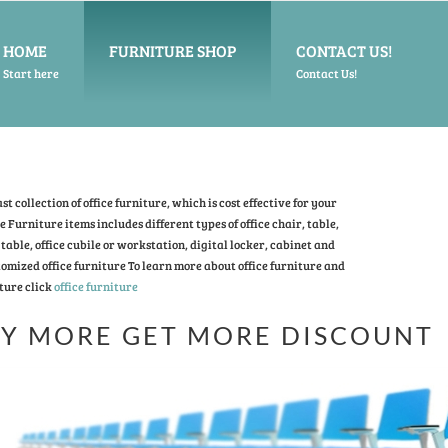
HOME
FURNITURE SHOP
CONTACT US!
Start here
Contact Us!
t collection of office furniture, which is cost effective for your
ce Furniture items includes different types of office chair, table,
table, office cubile or workstation, digital locker, cabinet and
omized office furniture To learn more about office furniture and
ture click
office furniture
Y MORE GET MORE DISCOUNT