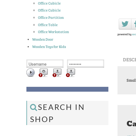
Office Cubicle
Office Cubicle
Office Partition
Office Table
Office Workstation
powered by
soc
Wooden Door
Wooden Toys for Kids
DESC
Small
SEARCH IN
SHOP
Ca