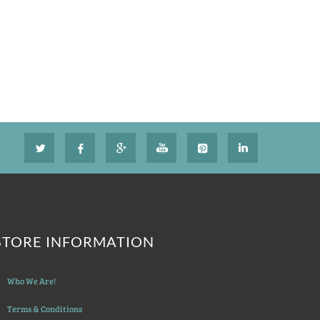
STORE INFORMATION
Who We Are!
Terms & Conditions