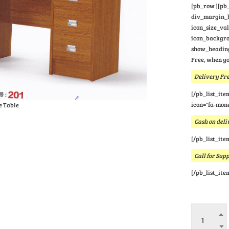
[pb_row ][pb_
div_margin_bo
icon_size_va
icon_backgrou
show_heading
Free, when yo
Delivery Fre
[/pb_list_ite
icon="fa-mone
e Table
Cash on deli
[/pb_list_ite
Call for Sup
[/pb_list_ite