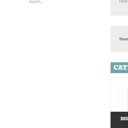
Click
There
CAT
DI