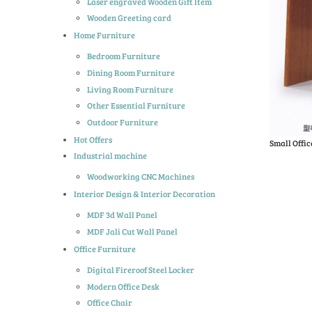
Laser engraved Wooden Gift Item
Wooden Greeting card
Home Furniture
Bedroom Furniture
Dining Room Furniture
Living Room Furniture
Other Essential Furniture
Outdoor Furniture
Hot Offers
Small Offic
Industrial machine
Woodworking CNC Machines
Interior Design & Interior Decoration
MDF 3d Wall Panel
MDF Jali Cut Wall Panel
Office Furniture
Digital Fireroof Steel Locker
Modern Office Desk
Office Chair