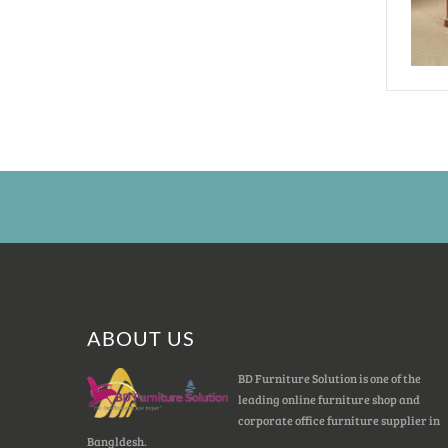
ABOUT US
BD Furniture Solution is one of the
leading online furniture shop and
corporate office furniture supplier in
Bangldesh.