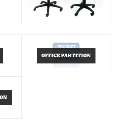
OFFICE PARTITION
ION