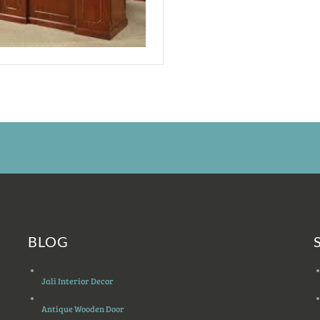
BLOG
Jali Interior Decor
Antique Wooden Door