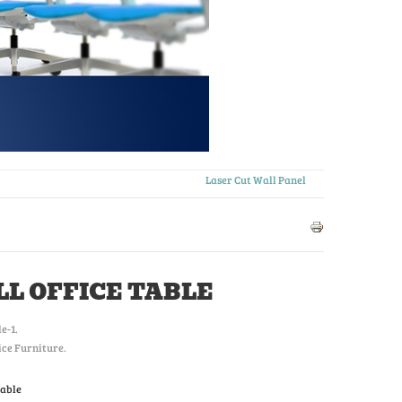
Laser Cut Wall Panel
L OFFICE TABLE
le-1
.
ice Furniture.
Table