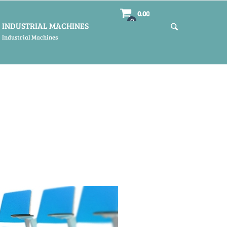
0.00
0
INDUSTRIAL MACHINES
Industrial Machines