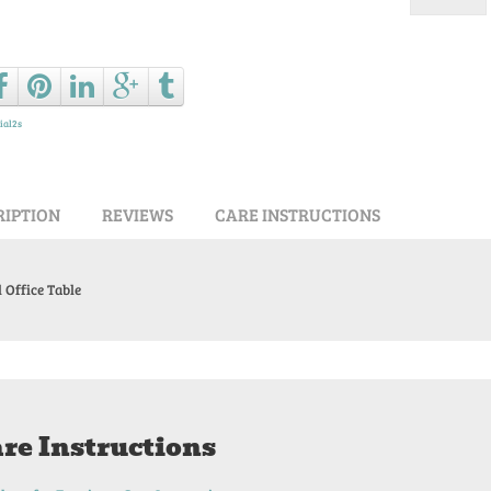
Ask a que
ial2s
RIPTION
REVIEWS
CARE INSTRUCTIONS
 Office Table
re Instructions