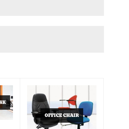
SK
OFFICE CHAIR