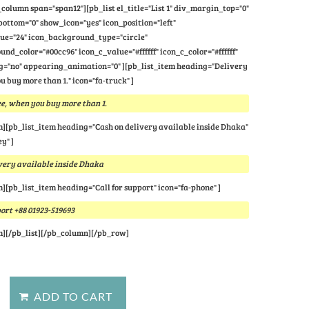
column span="span12"][pb_list el_title="List 1" div_margin_top="0"
ttom="0" show_icon="yes" icon_position="left"
lue="24" icon_background_type="circle"
nd_color="#00cc96" icon_c_value="#ffffff" icon_c_color="#ffffff"
="no" appearing_animation="0" ][pb_list_item heading="Delivery
u buy more than 1." icon="fa-truck" ]
e, when you buy more than 1.
m][pb_list_item heading="Cash on delivery available inside Dhaka"
y" ]
very available inside Dhaka
m][pb_list_item heading="Call for support" icon="fa-phone" ]
port +88 01923-519693
m][/pb_list][/pb_column][/pb_row]