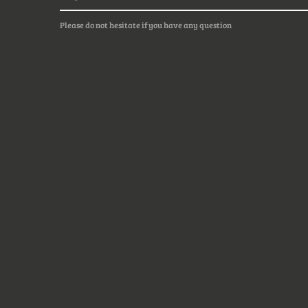
Please do not hesitate if you have any question