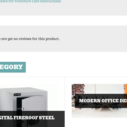
 here for Furniture Care Instructions
 are yet no reviews for this product.
EGORY
MODERN OFFICE DE
GITAL FIREROOF STEEL