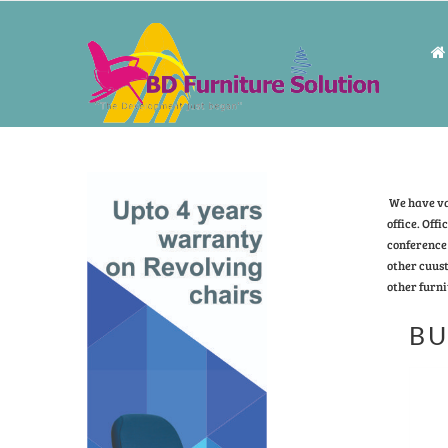
We have vas
office. Offi
conference 
other cuust
other furni
BU