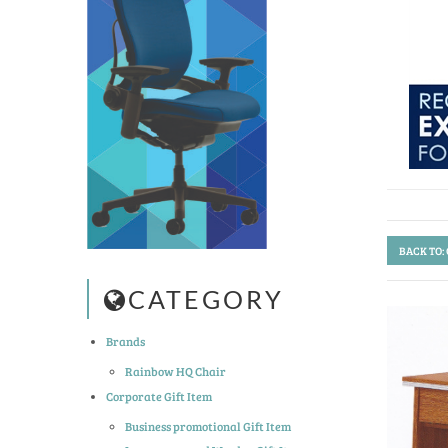
BACK TO:
CATEGORY
Brands
Rainbow HQ Chair
Corporate Gift Item
Business promotional Gift Item