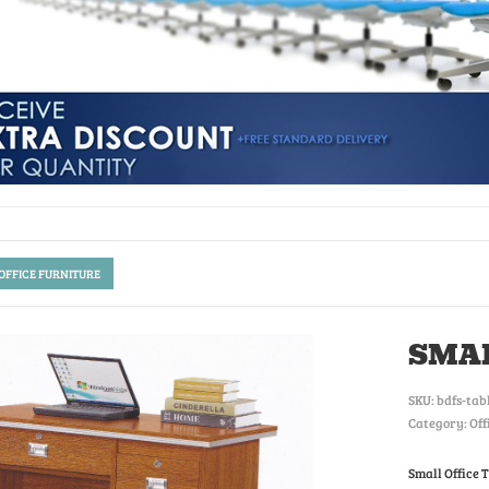
 OFFICE FURNITURE
SMAL
SKU:
bdfs-tab
Category: Off
Small Office 