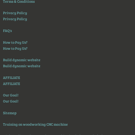
Terms & Conditions
Privacy Policy
Privacy Policy
FAQ's
How to Pay Us?
How to Pay Us?
Build dynamic website
Build dynamic website
AFFILIATE
AFFILIATE
Our Goal!
Our Goal!
Sitemap
Training on woodworking CNC machine