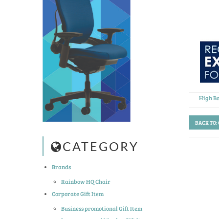
High Ba
BACK TO:
CATEGORY
Brands
Rainbow HQ Chair
Corporate Gift Item
Business promotional Gift Item