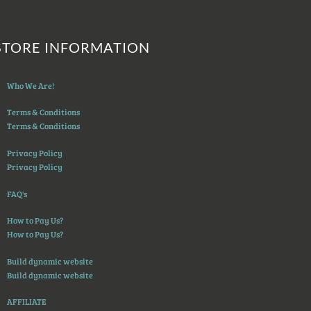
STORE INFORMATION
Who We Are!
Terms & Conditions
Terms & Conditions
Privacy Policy
Privacy Policy
FAQ's
How to Pay Us?
How to Pay Us?
Build dynamic website
Build dynamic website
AFFILIATE