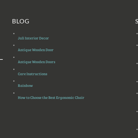
BLOG
Jali Interior Decor
Antique Wooden Door
Antique Wooden Doors
Care Instructions
Rainbow
How to Choose the Best Ergonomic Chair