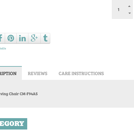
Ask a que
ial2s
RIPTION
REVIEWS
CARE INSTRUCTIONS
lving Chair CM-F94AS
EGORY