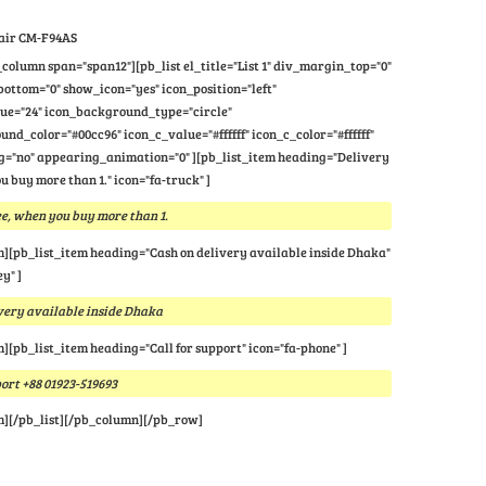
air CM-F94AS
column span="span12"][pb_list el_title="List 1" div_margin_top="0"
ttom="0" show_icon="yes" icon_position="left"
lue="24" icon_background_type="circle"
nd_color="#00cc96" icon_c_value="#ffffff" icon_c_color="#ffffff"
="no" appearing_animation="0" ][pb_list_item heading="Delivery
u buy more than 1." icon="fa-truck" ]
e, when you buy more than 1.
m][pb_list_item heading="Cash on delivery available inside Dhaka"
y" ]
very available inside Dhaka
m][pb_list_item heading="Call for support" icon="fa-phone" ]
port +88 01923-519693
m][/pb_list][/pb_column][/pb_row]