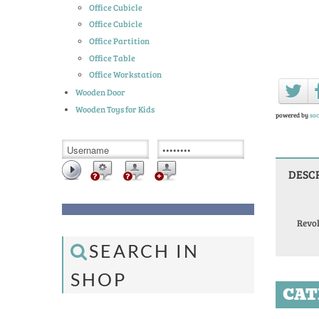
Office Cubicle
Office Cubicle
Office Partition
Office Table
Office Workstation
Wooden Door
Wooden Toys for Kids
powered by
soc
DESC
Revo
SEARCH IN
SHOP
CAT