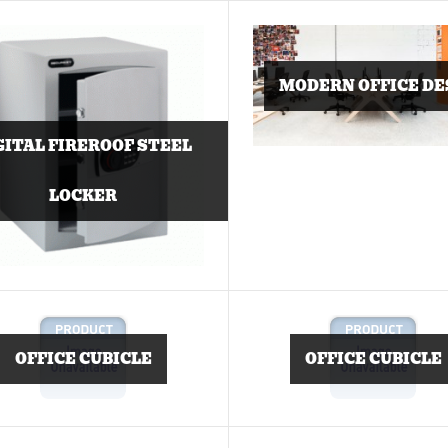
MODERN OFFICE DE
GITAL FIREROOF STEEL
LOCKER
OFFICE CUBICLE
OFFICE CUBICLE