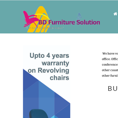
We have vas
office. Offi
conference 
other cuust
other furni
BU