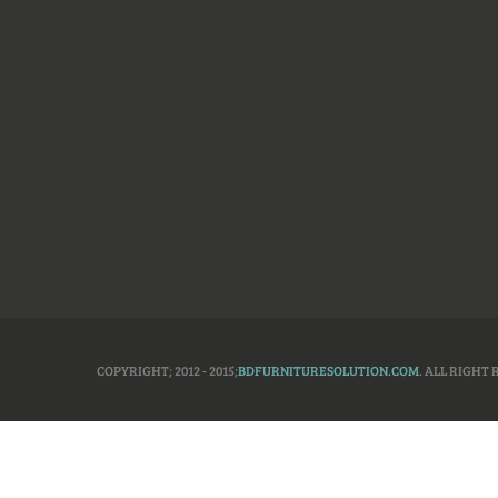
COPYRIGHT; 2012 - 2015;
BDFURNITURESOLUTION.COM
. ALL RIGHT