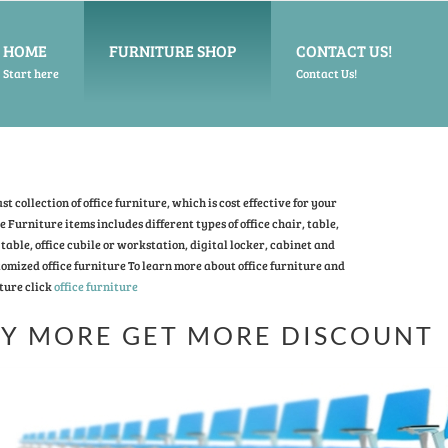
HOME
FURNITURE SHOP
CONTACT US!
Start here
Contact Us!
t collection of office furniture, which is cost effective for your
ce Furniture items includes different types of office chair, table,
table, office cubile or workstation, digital locker, cabinet and
omized office furniture To learn more about office furniture and
ture click
office furniture
Y MORE GET MORE DISCOUNT