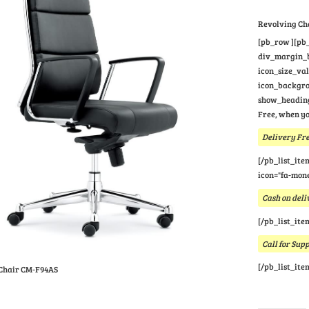
Revolving Ch
[pb_row ][pb_
div_margin_bo
icon_size_va
icon_backgrou
show_heading
Free, when yo
Delivery Fre
[/pb_list_ite
icon="fa-mone
Cash on deli
[/pb_list_ite
Call for Sup
[/pb_list_ite
Chair CM-F94AS