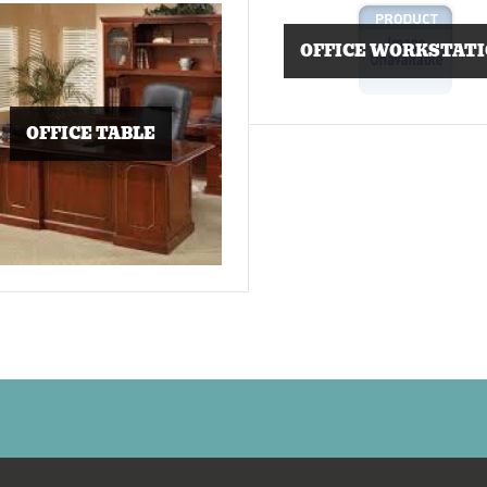
OFFICE WORKSTAT
OFFICE TABLE