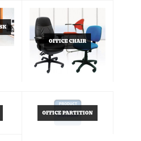
SK
OFFICE CHAIR
OFFICE PARTITION