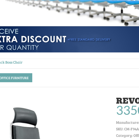
ck Boss Chair
 OFFICE FURNITURE
REVO
335
Manufacturer
SKU:
CM-F94A
Category: Off