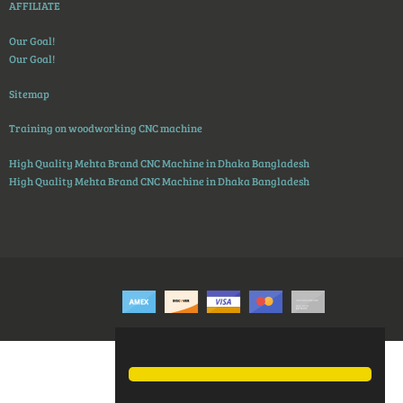
AFFILIATE
Our Goal!
Our Goal!
Sitemap
Training on woodworking CNC machine
High Quality Mehta Brand CNC Machine in Dhaka Bangladesh
High Quality Mehta Brand CNC Machine in Dhaka Bangladesh