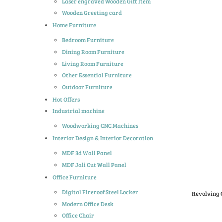
Laser engraved Wooden Gift Item
Wooden Greeting card
Home Furniture
Bedroom Furniture
Dining Room Furniture
Living Room Furniture
Other Essential Furniture
Outdoor Furniture
Hot Offers
Industrial machine
Woodworking CNC Machines
Interior Design & Interior Decoration
MDF 3d Wall Panel
MDF Jali Cut Wall Panel
Office Furniture
Digital Fireroof Steel Locker
Revolving 
Modern Office Desk
Office Chair