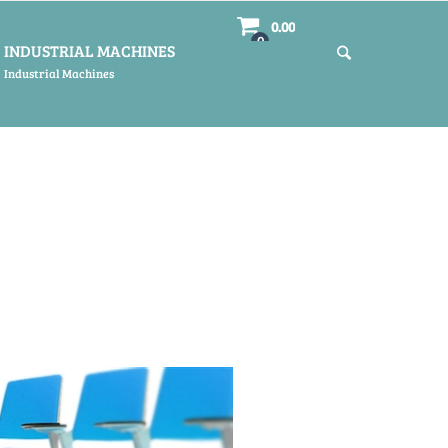
0.00
0
INDUSTRIAL MACHINES
Industrial Machines