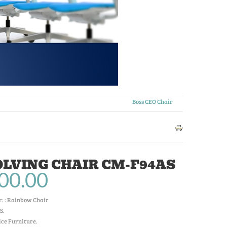
Boss CEO Chair
LVING CHAIR CM-F94AS
00.00
: :
Rainbow Chair
S
.
ice Furniture.