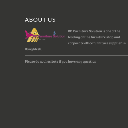
ABOUT US
BD Furniture Solution is one of the
leading online furniture shop and
corporate office furniture supplier in
Bangldesh.
Please do not hesitate if you have any question