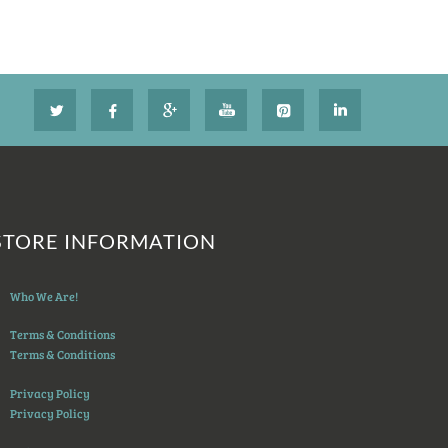
STORE INFORMATION
Who We Are!
Terms & Conditions
Terms & Conditions
Privacy Policy
Privacy Policy