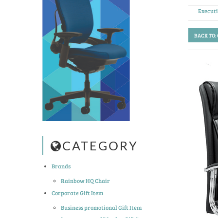
Execut
BACK TO:
CATEGORY
Brands
Rainbow HQ Chair
Corporate Gift Item
Business promotional Gift Item