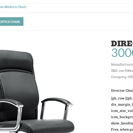
ive Modern Chair
 OFFICE CHAIR
DIRE
300
Manufacturer
SKU:
cm-f38bs
Category: Off
Director Cha
[pb_row ][pb_
div_margin_bo
icon_size_va
icon_backgrou
show_heading
Free, when yo