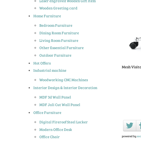
Laser engraved Wooden Gift Item
Wooden Greeting card
Home Furniture
Bedroom Furniture
Dining Room Furniture
Living Room Furniture
Other Essential Furniture
Outdoor Furniture
Hot Offers
Mesh Visit
Industrial machine
Woodworking CNC Machines
Interior Design & Interior Decoration
MDF 3d Wall Panel
MDF Jali Cut Wall Panel
Office Furniture
Digital Fireroof Steel Locker
Modern Office Desk
powered by
soc
Office Chair