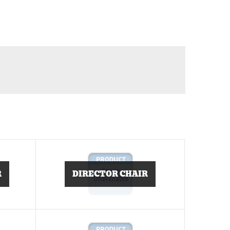
R
DIRECTOR CHAIR