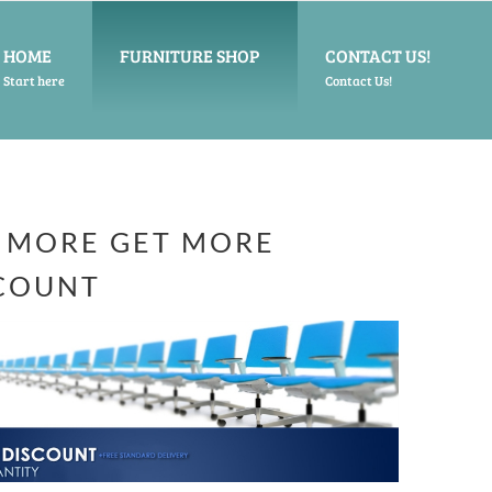
HOME
FURNITURE SHOP
CONTACT US!
Start here
Contact Us!
 MORE GET MORE
COUNT