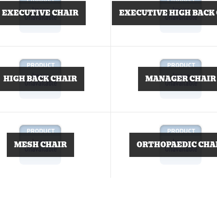
EXECUTIVE CHAIR
EXECUTIVE HIGH BACK
HIGH BACK CHAIR
MANAGER CHAIR
MESH CHAIR
ORTHOPAEDIC CHA