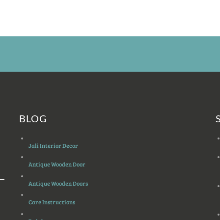
BLOG
Jali Interior Decor
Antique Wooden Door
Antique Wooden Doors
Care Instructions