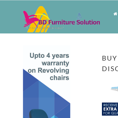
BUY
DIS