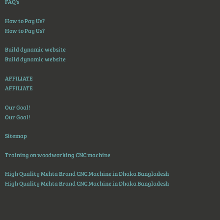
FAQ's
How to Pay Us?
How to Pay Us?
Build dynamic website
Build dynamic website
AFFILIATE
AFFILIATE
Our Goal!
Our Goal!
Sitemap
Training on woodworking CNC machine
High Quality Mehta Brand CNC Machine in Dhaka Bangladesh
High Quality Mehta Brand CNC Machine in Dhaka Bangladesh