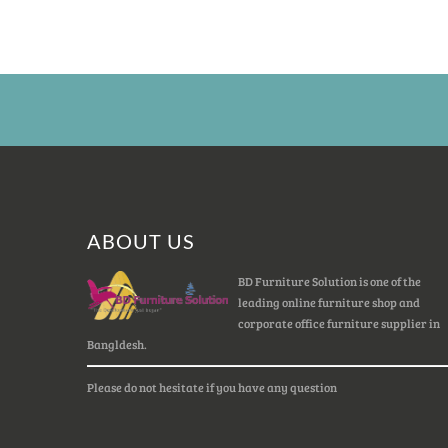
ABOUT US
BD Furniture Solution is one of the
leading online furniture shop and
corporate office furniture supplier in
Bangldesh.
Please do not hesitate if you have any question