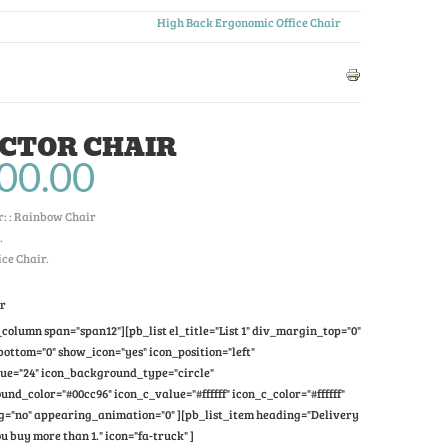
High Back Ergonomic Office Chair
CTOR CHAIR
00.00
: :
Rainbow Chair
.
ice Chair.
ir
column span="span12"][pb_list el_title="List 1" div_margin_top="0"
ttom="0" show_icon="yes" icon_position="left"
lue="24" icon_background_type="circle"
nd_color="#00cc96" icon_c_value="#ffffff" icon_c_color="#ffffff"
="no" appearing_animation="0" ][pb_list_item heading="Delivery
u buy more than 1." icon="fa-truck" ]