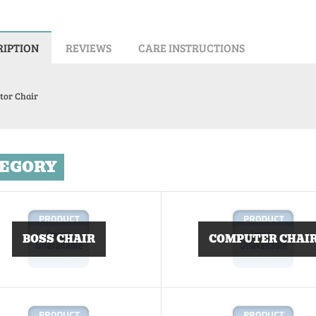
RIPTION
REVIEWS
CARE INSTRUCTIONS
tor Chair
EGORY
BOSS CHAIR
COMPUTER CHAI