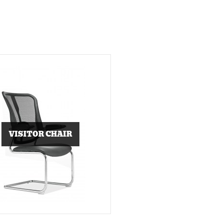
VISITOR CHAIR