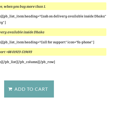
e, when you buy more than 1.
m][pb_list_item heading="Cash on delivery available inside Dhaka"
y" ]
very available inside Dhaka
m][pb_list_item heading="Call for support" icon="fa-phone" ]
port +88 01923-519693
m][/pb_list][/pb_column][/pb_row]
stion about this product