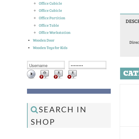
Office Cubicle
Office Cubicle
Office Partition
DESC
Office Table
Office Workstation
Wooden Door
Direc
Wooden Toys for Kids
CAT
SEARCH IN
SHOP