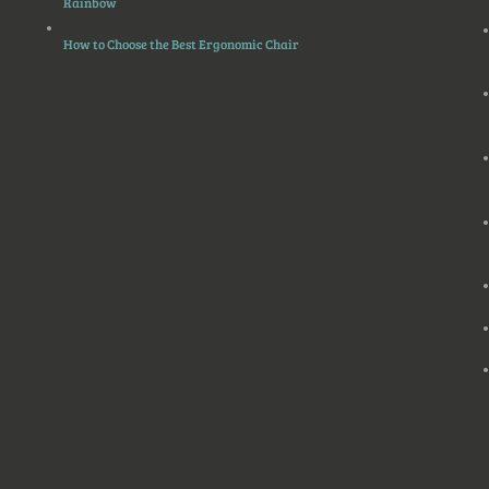
Rainbow
How to Choose the Best Ergonomic Chair