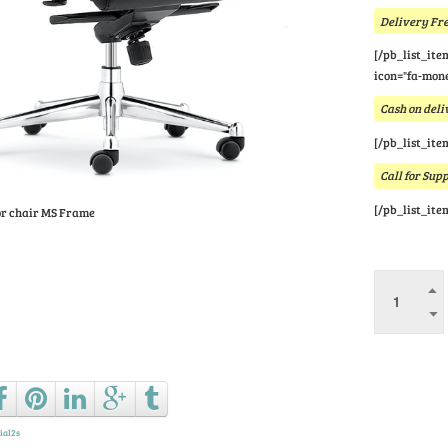
Delivery Fre
[/pb_list_ite
icon="fa-mone
Cash on deli
[/pb_list_ite
Call for Sup
[/pb_list_ite
or chair MS Frame
Ask a que
ial2s