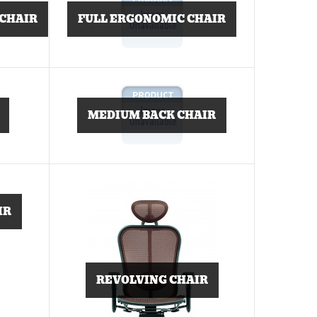
 CHAIR
FULL ERGONOMIC CHAIR
MEDIUM BACK CHAIR
IR
REVOLVING CHAIR