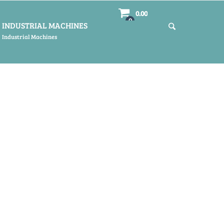
0.00
0
INDUSTRIAL MACHINES
Industrial Machines