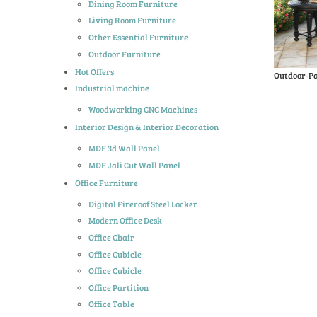
Dining Room Furniture
Living Room Furniture
Other Essential Furniture
Outdoor Furniture
Hot Offers
Outdoor-Pa
Industrial machine
Woodworking CNC Machines
Interior Design & Interior Decoration
MDF 3d Wall Panel
MDF Jali Cut Wall Panel
Office Furniture
Digital Fireroof Steel Locker
Modern Office Desk
Office Chair
Office Cubicle
Office Cubicle
Office Partition
Office Table