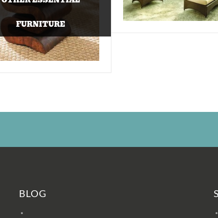
FURNITURE
BLOG