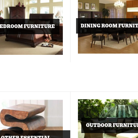
DINING ROOM FURNI
EDROOM FURNITURE
OUTDOOR FURNITU
OTHER ESSENTIAL