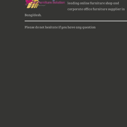
leading online furniture shop and
corporate office furniture supplier in
Bangldesh.
Please do not hesitate if you have any question