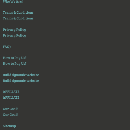
Who We Are!
Terms & Conditions
Terms & Conditions
Privacy Policy
Privacy Policy
FAQ's
How to Pay Us?
How to Pay Us?
Build dynamic website
Build dynamic website
AFFILIATE
AFFILIATE
Our Goal!
Our Goal!
Sitemap