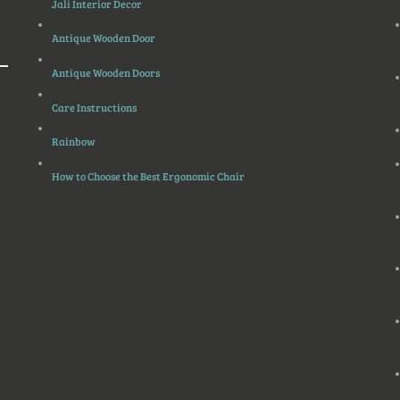
Jali Interior Decor
Antique Wooden Door
Antique Wooden Doors
Care Instructions
Rainbow
How to Choose the Best Ergonomic Chair