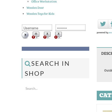
Office Workstation
Wooden Door
Wooden Toys for Kids
powered by
soc
DESC
SEARCH IN
Outd
SHOP
CAT