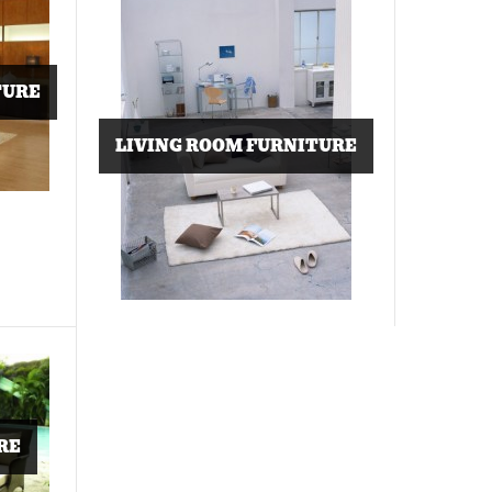
TURE
LIVING ROOM FURNITURE
RE