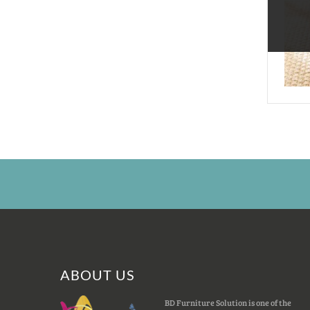
ABOUT US
BD Furniture Solution is one of the