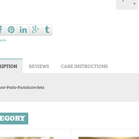
Ask a que
ial2s
RIPTION
REVIEWS
CARE INSTRUCTIONS
oor-Patio-Furniture-Sets
EGORY