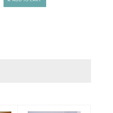
stion about this product