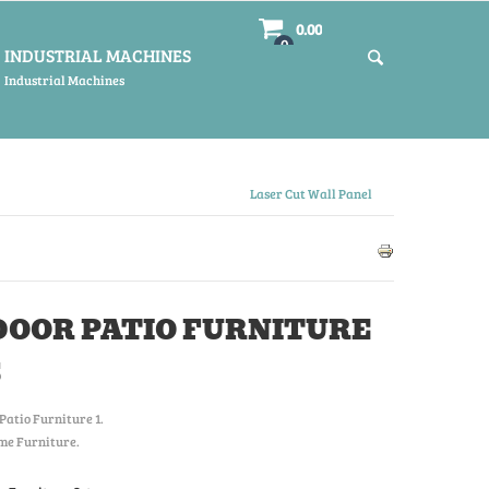
0.00
0
INDUSTRIAL MACHINES
Industrial Machines
Laser Cut Wall Panel
OOR PATIO FURNITURE
S
Patio Furniture 1
.
me Furniture.