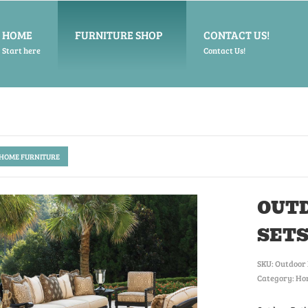
HOME
FURNITURE SHOP
CONTACT US!
Start here
Contact Us!
 HOME FURNITURE
OUTD
SET
SKU:
Outdoor 
Category: Ho