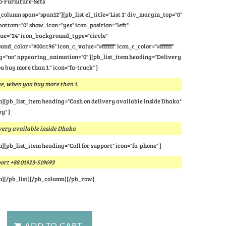
o-Furniture-Sets
column span="span12"][pb_list el_title="List 1" div_margin_top="0"
ttom="0" show_icon="yes" icon_position="left"
lue="24" icon_background_type="circle"
nd_color="#00cc96" icon_c_value="#ffffff" icon_c_color="#ffffff"
="no" appearing_animation="0" ][pb_list_item heading="Delivery
u buy more than 1." icon="fa-truck" ]
e, when you buy more than 1.
m][pb_list_item heading="Cash on delivery available inside Dhaka"
y" ]
very available inside Dhaka
m][pb_list_item heading="Call for support" icon="fa-phone" ]
port +88 01923-519693
m][/pb_list][/pb_column][/pb_row]