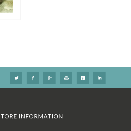
STORE INFORMATION