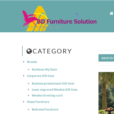
CATEGORY
BACK TO:
Brands
Rainbow HQ Chair
Corporate Gift Item
Business promotional Gift Item
Laser engraved Wooden Gift Item
Wooden Greeting card
Home Furniture
Bedroom Furniture