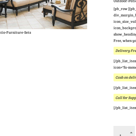
Outdoor-Pati
[pb_row ][pb_
div_margin_bo
icon_size_va
icon_backgrou
tio-Furniture-Sets
show_heading
Free, when yo
Delivery Fre
[/pb_list_ite
icon="fa-mone
Cash on deli
[/pb_list_ite
Call for Sup
[/pb_list_ite