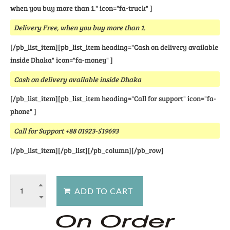
when you buy more than 1." icon="fa-truck" ]
Delivery Free, when you buy more than 1.
[/pb_list_item][pb_list_item heading="Cash on delivery available
inside Dhaka" icon="fa-money" ]
Cash on delivery available inside Dhaka
[/pb_list_item][pb_list_item heading="Call for support" icon="fa-
phone" ]
Call for Support +88 01923-519693
[/pb_list_item][/pb_list][/pb_column][/pb_row]