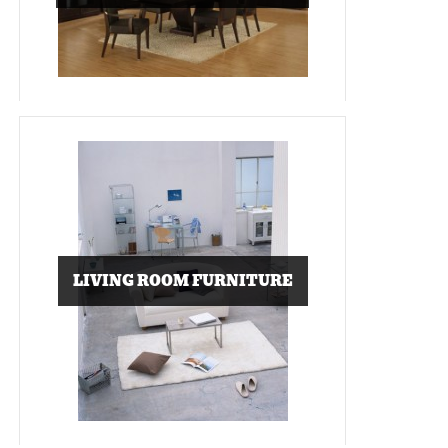
LIVING ROOM FURNITURE