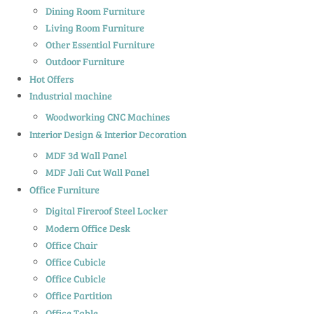
Dining Room Furniture
Living Room Furniture
Other Essential Furniture
Outdoor Furniture
Hot Offers
Industrial machine
Woodworking CNC Machines
Interior Design & Interior Decoration
MDF 3d Wall Panel
MDF Jali Cut Wall Panel
Office Furniture
Digital Fireroof Steel Locker
Modern Office Desk
Office Chair
Office Cubicle
Office Cubicle
Office Partition
Office Table