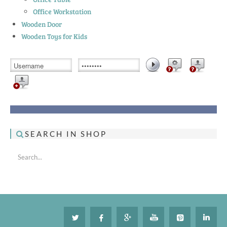
Office Workstation
Wooden Door
Wooden Toys for Kids
SEARCH IN SHOP