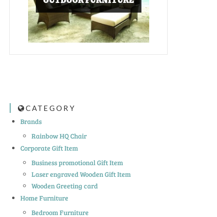
OUTDOOR FURNITURE
CATEGORY
Brands
Rainbow HQ Chair
Corporate Gift Item
Business promotional Gift Item
Laser engraved Wooden Gift Item
Wooden Greeting card
Home Furniture
Bedroom Furniture