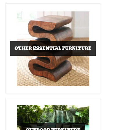
OTHER ESSENTIAL FURNITURE