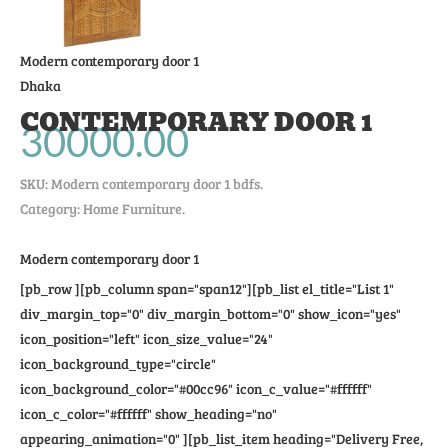
Modern contemporary door 1
Dhaka
CONTEMPORARY DOOR 1
30000.00
SKU:
Modern contemporary door 1 bdfs
.
Category: Home Furniture.
Modern contemporary door 1
[pb_row ][pb_column span="span12"][pb_list el_title="List 1"
div_margin_top="0" div_margin_bottom="0" show_icon="yes"
icon_position="left" icon_size_value="24"
icon_background_type="circle"
icon_background_color="#00cc96" icon_c_value="#ffffff"
icon_c_color="#ffffff" show_heading="no"
appearing_animation="0" ][pb_list_item heading="Delivery Free,