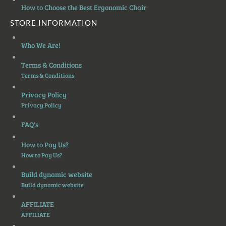
How to Choose the Best Ergonomic Chair
STORE INFORMATION
Who We Are!
Terms & Conditions
Terms & Conditions
Privacy Policy
Privacy Policy
FAQ's
How to Pay Us?
How to Pay Us?
Build dynamic website
Build dynamic website
AFFILIATE
AFFILIATE