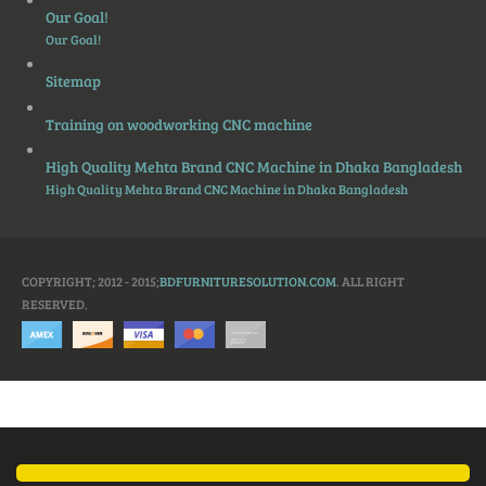
Our Goal!
Our Goal!
Sitemap
Training on woodworking CNC machine
High Quality Mehta Brand CNC Machine in Dhaka Bangladesh
High Quality Mehta Brand CNC Machine in Dhaka Bangladesh
COPYRIGHT; 2012 - 2015;
BDFURNITURESOLUTION.COM
. ALL RIGHT
RESERVED.