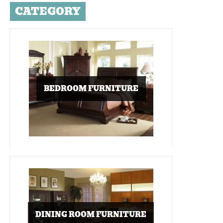
CATEGORY
BEDROOM FURNITURE
DINING ROOM FURNITURE