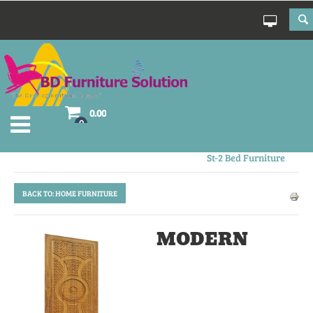
0.00
0
Wavy Chest Of Drawer
St-2 Bed Furniture
BACK TO: HOME FURNITURE
MODERN