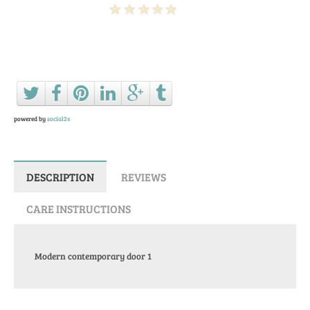
Ask a question about this product
powered by
social2s
DESCRIPTION
REVIEWS
CARE INSTRUCTIONS
Modern contemporary door 1