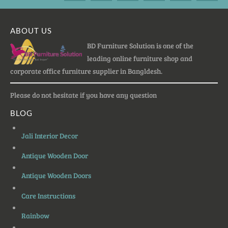
ABOUT US
BD Furniture Solution is one of the
leading online furniture shop and
corporate office furniture supplier in Bangldesh.
Please do not hesitate if you have any question
BLOG
Jali Interior Decor
Antique Wooden Door
Antique Wooden Doors
Care Instructions
Rainbow