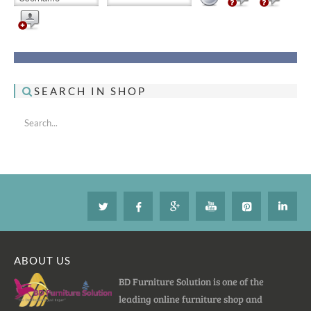
SEARCH IN SHOP
ABOUT US
BD Furniture Solution is one of the
leading online furniture shop and