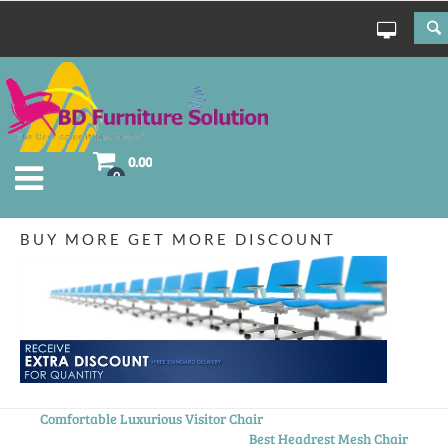
0.00
0
BUY MORE GET MORE DISCOUNT
Comfortable Luxurious Visitor Chair
Best Headrest Mesh Chair