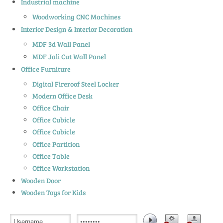
Industrial machine
Woodworking CNC Machines
Interior Design & Interior Decoration
MDF 3d Wall Panel
MDF Jali Cut Wall Panel
Office Furniture
Digital Fireroof Steel Locker
Modern Office Desk
Office Chair
Office Cubicle
Office Cubicle
Office Partition
Office Table
Office Workstation
Wooden Door
Wooden Toys for Kids