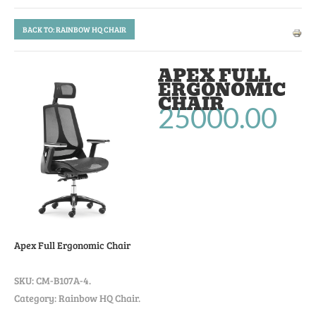
BACK TO: RAINBOW HQ CHAIR
APEX FULL
ERGONOMIC
CHAIR
25000.00
Apex Full Ergonomic Chair
SKU:
CM-B107A-4
.
Category: Rainbow HQ Chair.