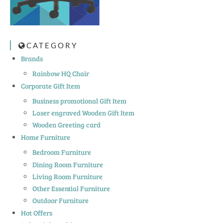
CATEGORY
Brands
Rainbow HQ Chair
Corporate Gift Item
Business promotional Gift Item
Laser engraved Wooden Gift Item
Wooden Greeting card
Home Furniture
Bedroom Furniture
Dining Room Furniture
Living Room Furniture
Other Essential Furniture
Outdoor Furniture
Hot Offers