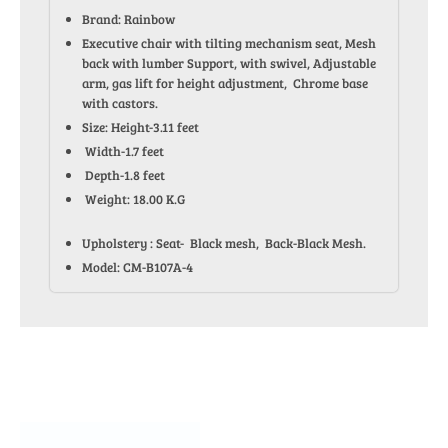
Brand: Rainbow
Executive chair with tilting mechanism seat, Mesh
back with lumber Support, with swivel, Adjustable
arm, gas lift for height adjustment, Chrome base
with castors.
Size: Height-3.11 feet
Width-1.7 feet
Depth-1.8 feet
Weight: 18.00 K.G
Upholstery : Seat- Black mesh, Back-Black Mesh.
Model: CM-B107A-4