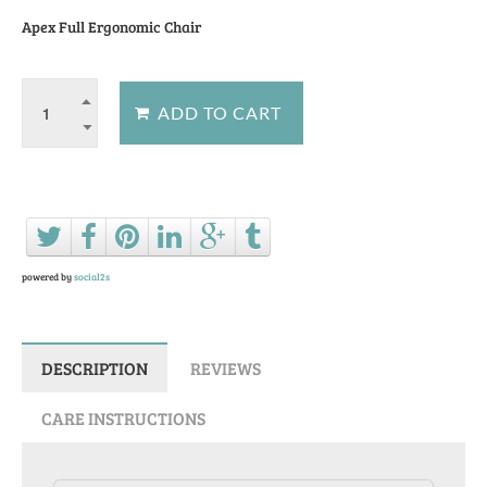
Apex Full Ergonomic Chair
Ask a question about this product
powered by
social2s
DESCRIPTION
REVIEWS
CARE INSTRUCTIONS