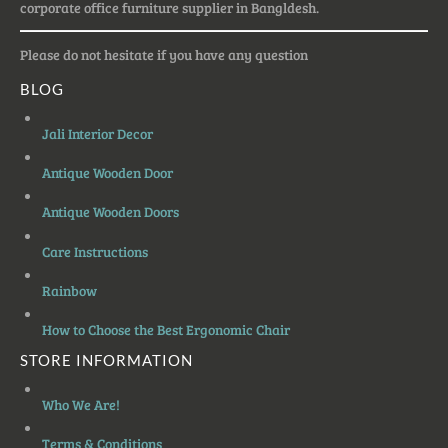
corporate office furniture supplier in Bangldesh.
Please do not hesitate if you have any question
BLOG
Jali Interior Decor
Antique Wooden Door
Antique Wooden Doors
Care Instructions
Rainbow
How to Choose the Best Ergonomic Chair
STORE INFORMATION
Who We Are!
Terms & Conditions