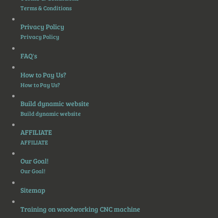
Terms & Conditions
Privacy Policy
Privacy Policy
FAQ's
How to Pay Us?
How to Pay Us?
Build dynamic website
Build dynamic website
AFFILIATE
AFFILIATE
Our Goal!
Our Goal!
Sitemap
Training on woodworking CNC machine