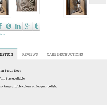
Ask a que
ial2s
RIPTION
REVIEWS
CARE INSTRUCTIONS
ian Segun Door
 Any Size available
r- Any suitable colour on lacquer polish.