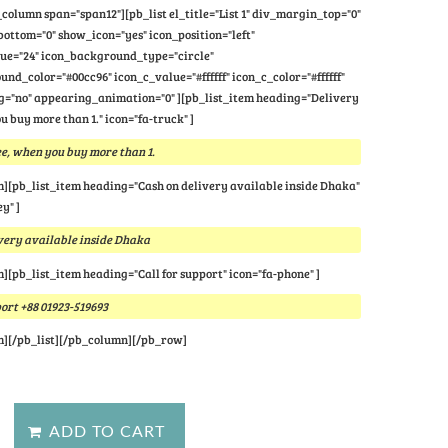
column span="span12"][pb_list el_title="List 1" div_margin_top="0"
ttom="0" show_icon="yes" icon_position="left"
lue="24" icon_background_type="circle"
nd_color="#00cc96" icon_c_value="#ffffff" icon_c_color="#ffffff"
="no" appearing_animation="0" ][pb_list_item heading="Delivery
u buy more than 1." icon="fa-truck" ]
e, when you buy more than 1.
m][pb_list_item heading="Cash on delivery available inside Dhaka"
y" ]
very available inside Dhaka
m][pb_list_item heading="Call for support" icon="fa-phone" ]
port +88 01923-519693
m][/pb_list][/pb_column][/pb_row]