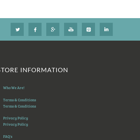
STORE INFORMATION
Who We Are!
Terms & Conditions
Terms & Conditions
Privacy Policy
Privacy Policy
FAQ's