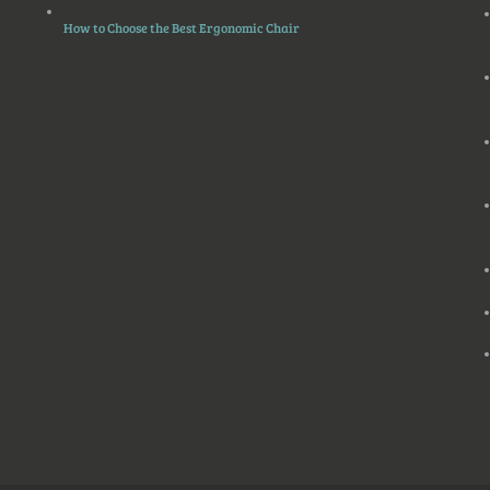
How to Choose the Best Ergonomic Chair