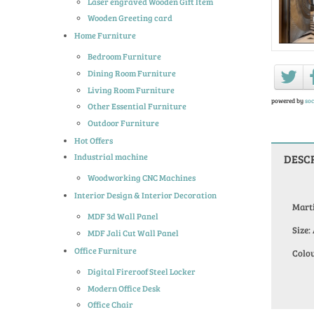
Laser engraved Wooden Gift Item
Wooden Greeting card
Home Furniture
Bedroom Furniture
Dining Room Furniture
Living Room Furniture
powered by
soc
Other Essential Furniture
Outdoor Furniture
Hot Offers
Industrial machine
DESC
Woodworking CNC Machines
Interior Design & Interior Decoration
Mart
MDF 3d Wall Panel
Size:
MDF Jali Cut Wall Panel
Office Furniture
Colou
Digital Fireroof Steel Locker
Modern Office Desk
Office Chair