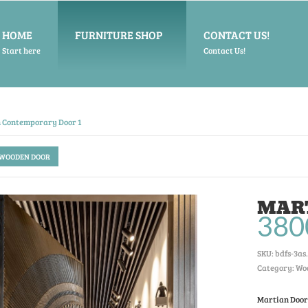
HOME
FURNITURE SHOP
CONTACT US!
Start here
Contact Us!
 Contemporary Door 1
 WOODEN DOOR
MAR
380
SKU:
bdfs-3as
.
Category: Wo
Martian Door