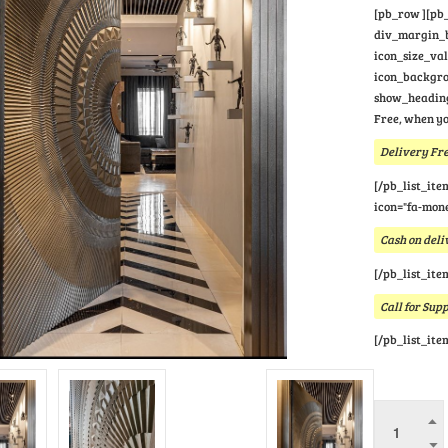
[pb_row ][pb_
div_margin_bo
icon_size_va
icon_backgrou
show_heading
Free, when yo
Delivery Fre
[/pb_list_ite
icon="fa-mone
Cash on deli
[/pb_list_ite
Call for Sup
[/pb_list_ite