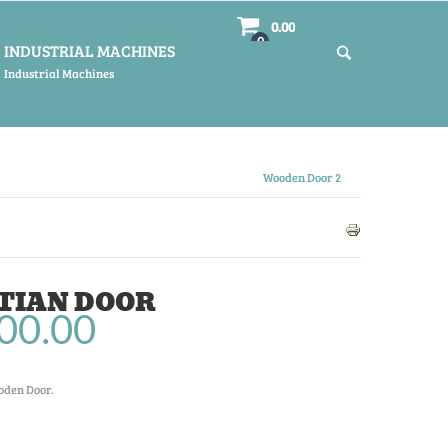
0.00
0
INDUSTRIAL MACHINES
Industrial Machines
Wooden Door 2
TIAN DOOR
00.00
oden Door.