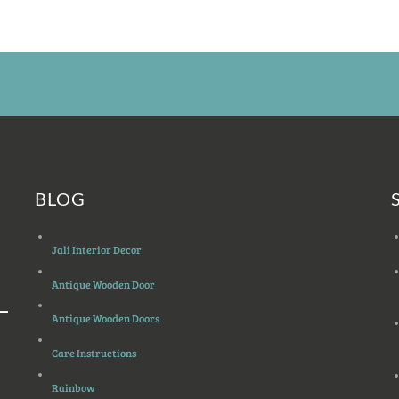
BLOG
Jali Interior Decor
Antique Wooden Door
Antique Wooden Doors
Care Instructions
Rainbow