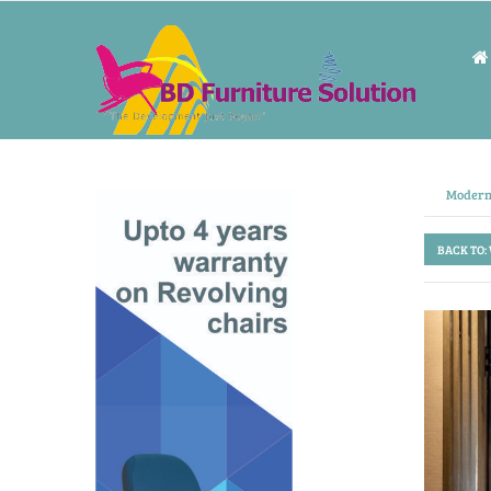
Modern
BACK TO: