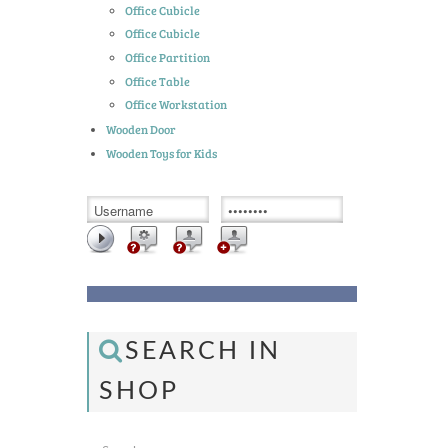
Office Cubicle
Office Cubicle
Office Partition
Office Table
Office Workstation
Wooden Door
Wooden Toys for Kids
SEARCH IN
SHOP