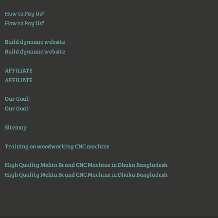
How to Pay Us?
How to Pay Us?
Build dynamic website
Build dynamic website
AFFILIATE
AFFILIATE
Our Goal!
Our Goal!
Sitemap
Training on woodworking CNC machine
High Quality Mehta Brand CNC Machine in Dhaka Bangladesh
High Quality Mehta Brand CNC Machine in Dhaka Bangladesh