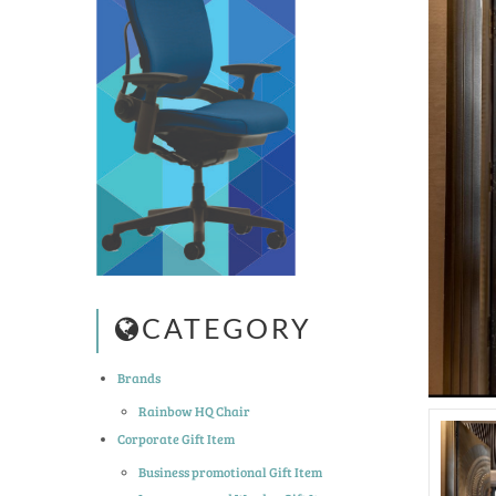
CATEGORY
Brands
Rainbow HQ Chair
Corporate Gift Item
Business promotional Gift Item