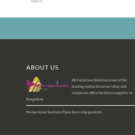
ABOUT US
BD Furniture Solution is one of the
leading online furniture shop and
corporate office furniture supplier in
Bangldesh.
Please do not hesitate if you have any question