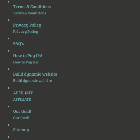
Terms & Conditions
Terms & Conditions
Privacy Policy
Privacy Policy
FAQ's
How to Pay Us?
How to Pay Us?
Build dynamic website
Build dynamic website
AFFILIATE
AFFILIATE
Our Goal!
Our Goal!
Sitemap