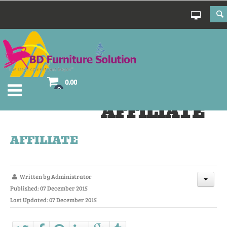
0.00
0
AFFILIATE
AFFILIATE
Written by
Administrator
Published: 07 December 2015
Last Updated: 07 December 2015