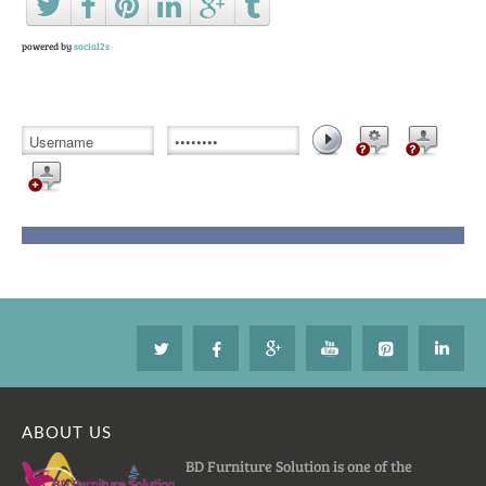
powered by
social2s
ABOUT US
BD Furniture Solution is one of the