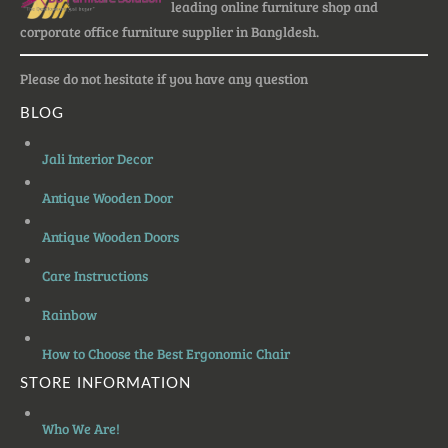
leading online furniture shop and
corporate office furniture supplier in Bangldesh.
Please do not hesitate if you have any question
BLOG
Jali Interior Decor
Antique Wooden Door
Antique Wooden Doors
Care Instructions
Rainbow
How to Choose the Best Ergonomic Chair
STORE INFORMATION
Who We Are!