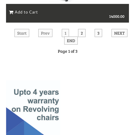
14000.00
Start
Prev
1
2
3
NEXT
END
Page 1 of 3