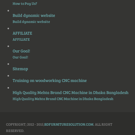
How to Pay Us?
Build dynamic website
Build dynamic website
AFFILIATE
AFFILIATE
Our Goal!
Our Goal!
Sitemap
Training on woodworking CNC machine
High Quality Mehta Brand CNC Machine in Dhaka Bangladesh
High Quality Mehta Brand CNC Machine in Dhaka Bangladesh
COPYRIGHT; 2012 - 2015;
BDFURNITURESOLUTION.COM
. ALL RIGHT
RESERVED.