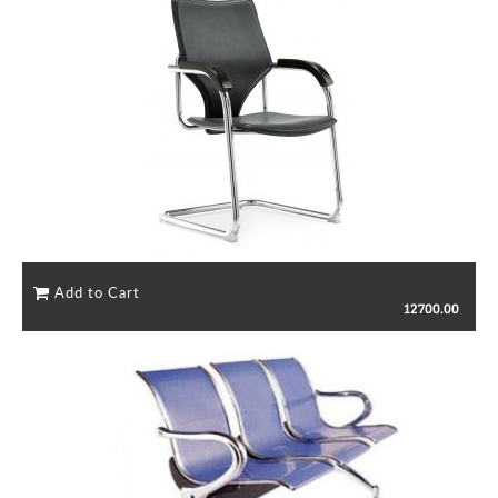
12700.00