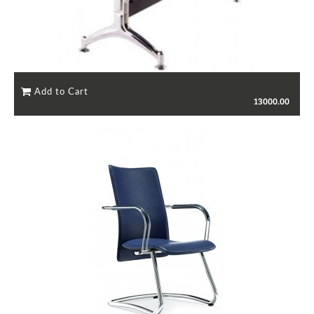
13000.00