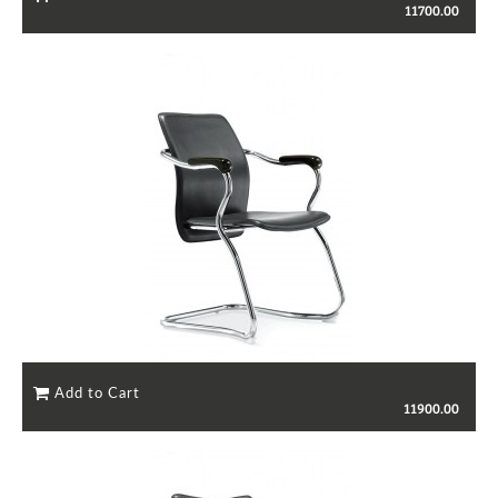
11700.00
11900.00