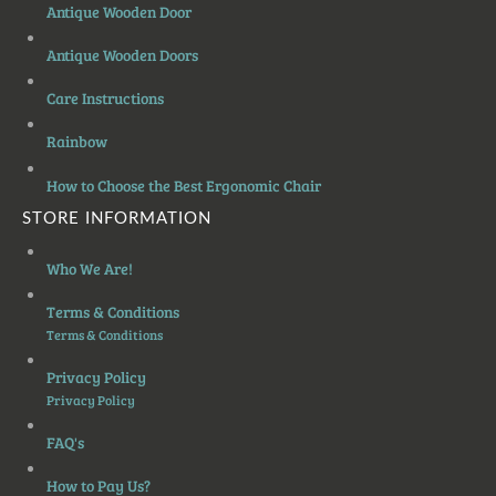
Antique Wooden Door
Antique Wooden Doors
Care Instructions
Rainbow
How to Choose the Best Ergonomic Chair
STORE INFORMATION
Who We Are!
Terms & Conditions
Terms & Conditions
Privacy Policy
Privacy Policy
FAQ's
How to Pay Us?