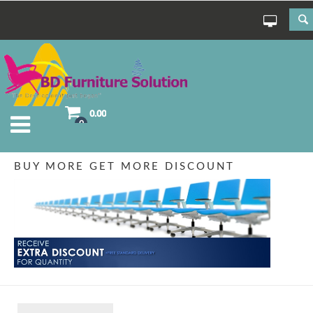
0.00
0
BUY MORE GET MORE DISCOUNT