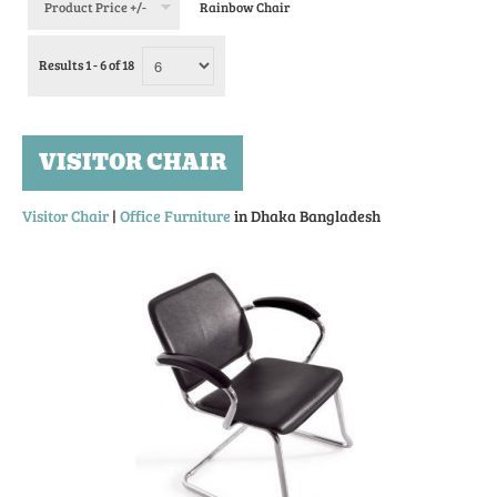
Product Price +/-
Rainbow Chair
Results 1 - 6 of 18
VISITOR CHAIR
Visitor Chair
|
Office Furniture
in Dhaka Bangladesh