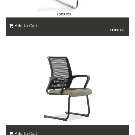
11700.00