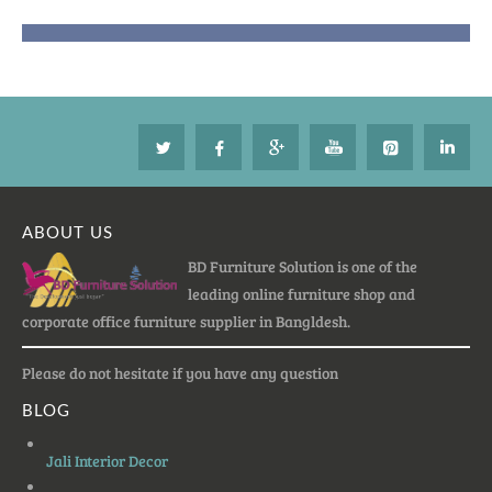
ABOUT US
BD Furniture Solution is one of the
leading online furniture shop and
corporate office furniture supplier in Bangldesh.
Please do not hesitate if you have any question
BLOG
Jali Interior Decor