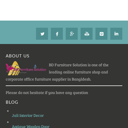
ABOUT US
BD Furniture Solution is one of the
leading online furniture shop and
corporate office furniture supplier in Bangldesh.
Please do not hesitate if you have any question
BLOG
Jali Interior Decor
Antique Wooden Door