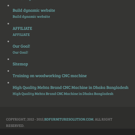
Build dynamic website
Build dynamic website
AFFILIATE
AFFILIATE
Our Goal!
Our Goal!
Sitemap
Training on woodworking CNC machine
High Quality Mehta Brand CNC Machine in Dhaka Bangladesh
High Quality Mehta Brand CNC Machine in Dhaka Bangladesh
COPYRIGHT; 2012 - 2015;
BDFURNITURESOLUTION.COM
. ALL RIGHT
RESERVED.