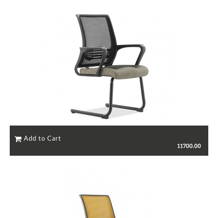
11700.00