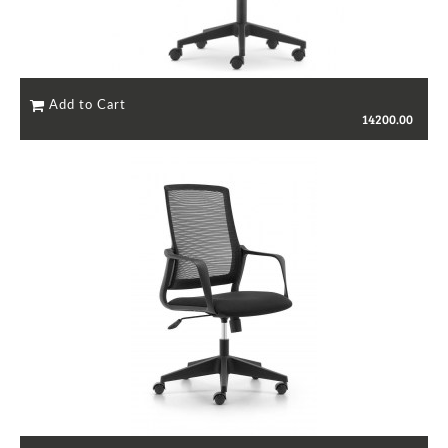
14200.00