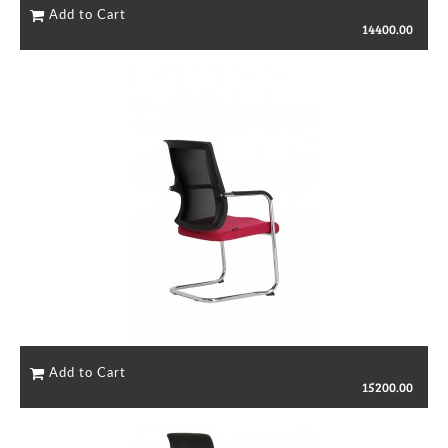
14400.00
15200.00