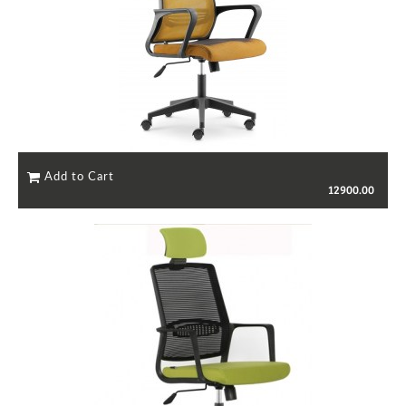
12900.00