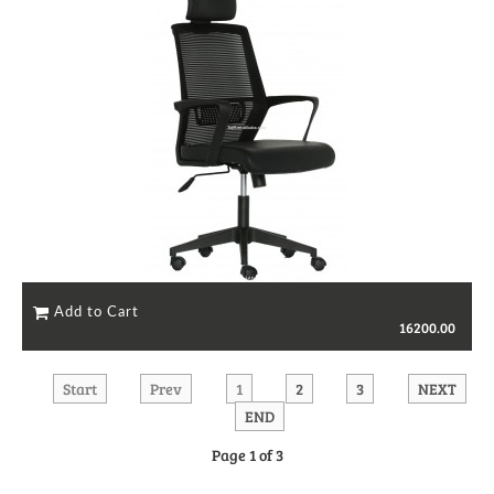
16200.00
Start
Prev
1
2
3
NEXT
END
Page 1 of 3