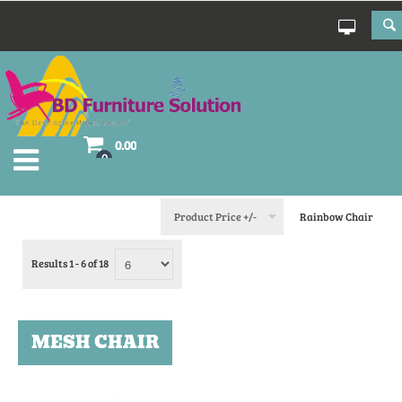
0.00
0
Product Price +/-
Rainbow Chair
Results 1 - 6 of 18
MESH CHAIR