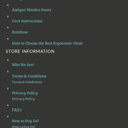
Antique Wooden Doors
Care Instructions
Rainbow
How to Choose the Best Ergonomic Chair
STORE INFORMATION
Who We Are!
Terms & Conditions
Terms & Conditions
Privacy Policy
Privacy Policy
FAQ's
How to Pay Us?
How to Pay Us?