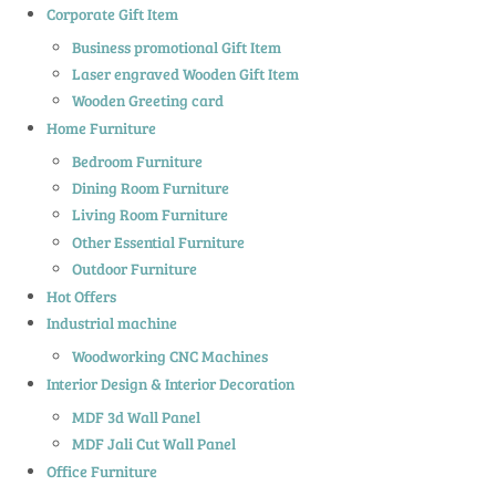
Corporate Gift Item
Business promotional Gift Item
Laser engraved Wooden Gift Item
Wooden Greeting card
Home Furniture
Bedroom Furniture
Dining Room Furniture
Living Room Furniture
Other Essential Furniture
Outdoor Furniture
Hot Offers
Industrial machine
Woodworking CNC Machines
Interior Design & Interior Decoration
MDF 3d Wall Panel
MDF Jali Cut Wall Panel
Office Furniture