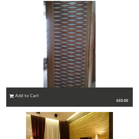
650.00