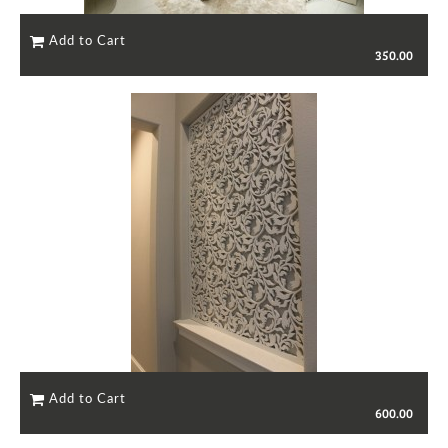
350.00
600.00