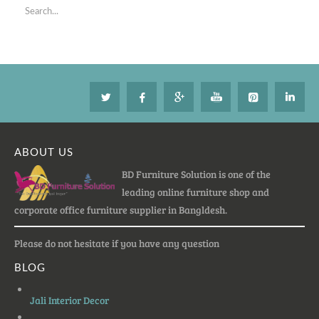
ABOUT US
BD Furniture Solution is one of the
leading online furniture shop and
corporate office furniture supplier in Bangldesh.
Please do not hesitate if you have any question
BLOG
Jali Interior Decor