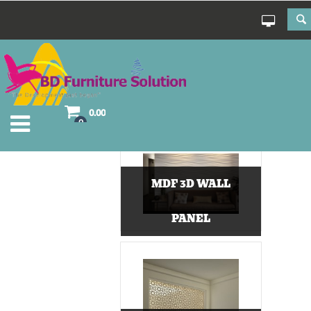
0.00
0
MDF 3D WALL
PANEL