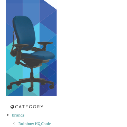
CATEGORY
Brands
Rainbow HQ Chair