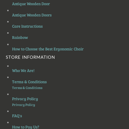
Antique Wooden Door
Antique Wooden Doors
Care Instructions
Rainbow
How to Choose the Best Ergonomic Chair
STORE INFORMATION
Who We Are!
Terms & Conditions
Terms & Conditions
Privacy Policy
Privacy Policy
FAQ's
How to Pay Us?