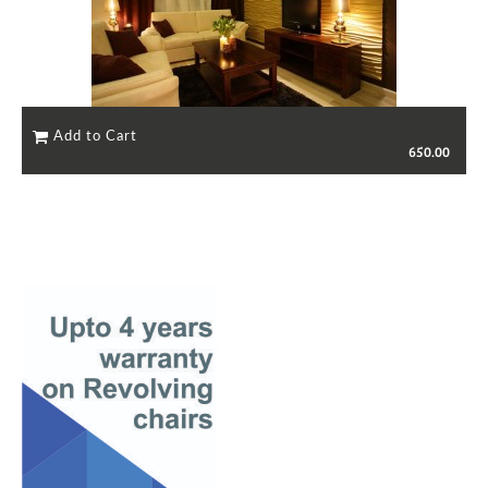
650.00