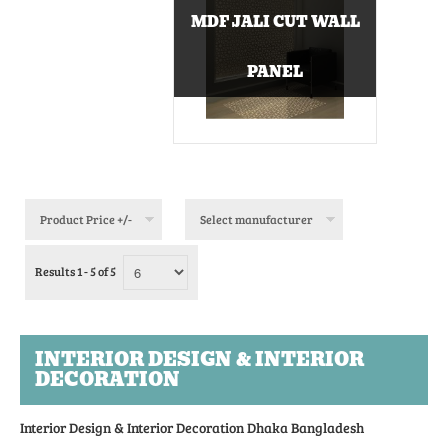
MDF JALI CUT WALL
PANEL
Product Price +/-
Select manufacturer
Results 1 - 5 of 5
INTERIOR DESIGN & INTERIOR
DECORATION
Interior Design & Interior Decoration Dhaka Bangladesh