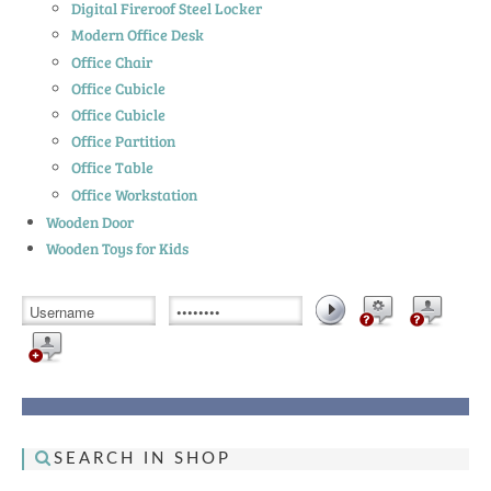
Digital Fireroof Steel Locker
Modern Office Desk
Office Chair
Office Cubicle
Office Cubicle
Office Partition
Office Table
Office Workstation
Wooden Door
Wooden Toys for Kids
SEARCH IN SHOP