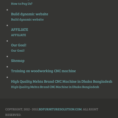
How to Pay Us?
Build dynamic website
Build dynamic website
AFFILIATE
AFFILIATE
Our Goal!
Our Goal!
Sitemap
Training on woodworking CNC machine
High Quality Mehta Brand CNC Machine in Dhaka Bangladesh
High Quality Mehta Brand CNC Machine in Dhaka Bangladesh
COPYRIGHT; 2012 - 2015;
BDFURNITURESOLUTION.COM
. ALL RIGHT
RESERVED.