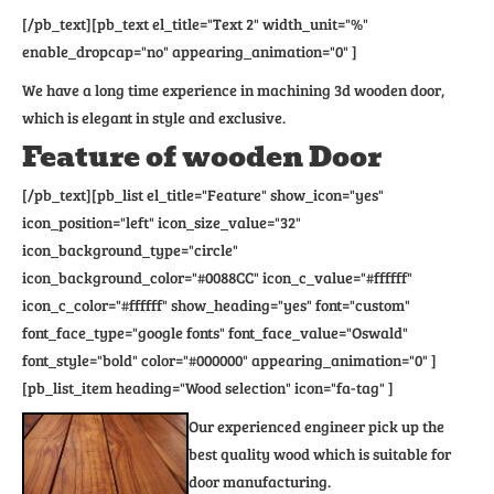
[/pb_text][pb_text el_title="Text 2" width_unit="%"
enable_dropcap="no" appearing_animation="0" ]
We have a long time experience in machining 3d wooden door,
which is elegant in style and exclusive.
Feature of wooden Door
[/pb_text][pb_list el_title="Feature" show_icon="yes"
icon_position="left" icon_size_value="32"
icon_background_type="circle"
icon_background_color="#0088CC" icon_c_value="#ffffff"
icon_c_color="#ffffff" show_heading="yes" font="custom"
font_face_type="google fonts" font_face_value="Oswald"
font_style="bold" color="#000000" appearing_animation="0" ]
[pb_list_item heading="Wood selection" icon="fa-tag" ]
Our experienced engineer pick up the
best quality wood which is suitable for
door manufacturing.