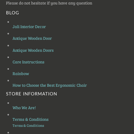
Please do not hesitate if you have any question
BLOG
Jali Interior Decor
Antique Wooden Door
Antique Wooden Doors
Care Instructions
Rainbow
How to Choose the Best Ergonomic Chair
STORE INFORMATION
Who We Are!
Terms & Conditions
Terms & Conditions