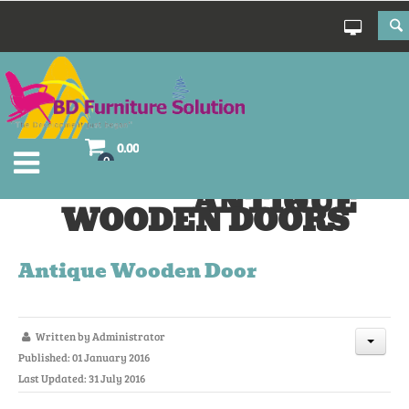
0.00
0
ANTIQUE
WOODEN DOORS
Antique Wooden Door
Written by
Administrator
Published: 01 January 2016
Last Updated: 31 July 2016