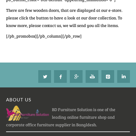
There are few wooden doors, that are displayed at our e-store.
please click the button to have a look at our door collection. To
know more, please contact us, we will send you all the items.
[/pb_promobox][/pb_column][/pb_row]
ABOUT US
BD Furniture Solution is one of the
leading online furniture shop and
corporate office furniture supplier in Bangldesh.