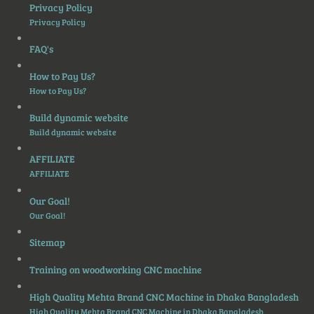
Privacy Policy
Privacy Policy
FAQ's
How to Pay Us?
How to Pay Us?
Build dynamic website
Build dynamic website
AFFILIATE
AFFILIATE
Our Goal!
Our Goal!
Sitemap
Training on woodworking CNC machine
High Quality Mehta Brand CNC Machine in Dhaka Bangladesh
High Quality Mehta Brand CNC Machine in Dhaka Bangladesh