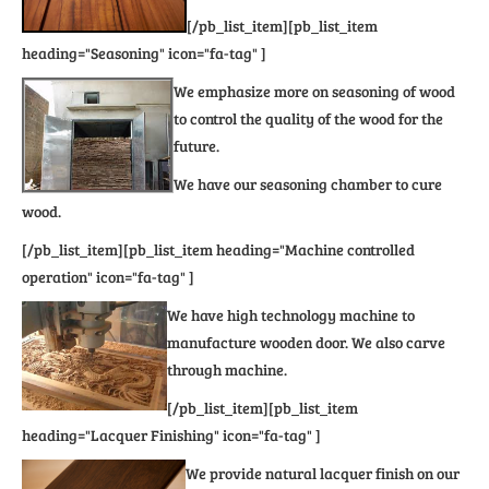
[/pb_list_item][pb_list_item
heading="Seasoning" icon="fa-tag" ]
We emphasize more on seasoning of wood
to control the quality of the wood for the
future.
We have our seasoning chamber to cure
wood.
[/pb_list_item][pb_list_item heading="Machine controlled
operation" icon="fa-tag" ]
We have high technology machine to
manufacture wooden door. We also carve
through machine.
[/pb_list_item][pb_list_item
heading="Lacquer Finishing" icon="fa-tag" ]
We provide natural lacquer finish on our