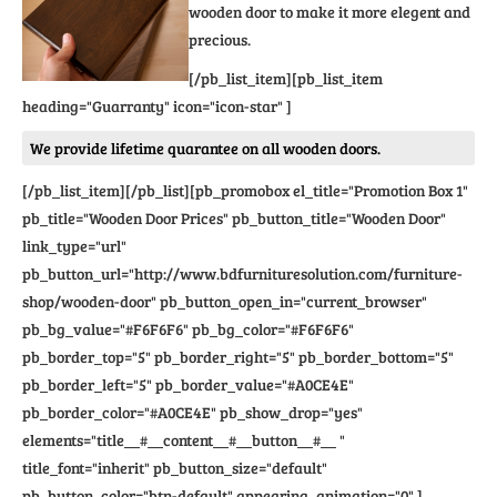
wooden door to make it more elegent and
precious.
[/pb_list_item][pb_list_item
heading="Guarranty" icon="icon-star" ]
We provide lifetime quarantee on all wooden doors.
[/pb_list_item][/pb_list][pb_promobox el_title="Promotion Box 1"
pb_title="Wooden Door Prices" pb_button_title="Wooden Door"
link_type="url"
pb_button_url="http://www.bdfurnituresolution.com/furniture-
shop/wooden-door" pb_button_open_in="current_browser"
pb_bg_value="#F6F6F6" pb_bg_color="#F6F6F6"
pb_border_top="5" pb_border_right="5" pb_border_bottom="5"
pb_border_left="5" pb_border_value="#A0CE4E"
pb_border_color="#A0CE4E" pb_show_drop="yes"
elements="title__#__content__#__button__#__ "
title_font="inherit" pb_button_size="default"
pb_button_color="btn-default" appearing_animation="0" ]