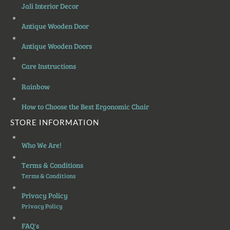
Jali Interior Decor
Antique Wooden Door
Antique Wooden Doors
Care Instructions
Rainbow
How to Choose the Best Ergonomic Chair
STORE INFORMATION
Who We Are!
Terms & Conditions
Terms & Conditions
Privacy Policy
Privacy Policy
FAQ's