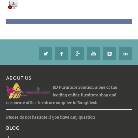
ABOUT US
BD Furniture Solution is one of the
leading online furniture shop and
corporate office furniture supplier in Bangldesh.
Please do not hesitate if you have any question
BLOG