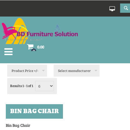
0.00
0
Product Price +/-
Select manufacturer
Results 1 - 1 of 1
BIN BAG CHAIR
Bin Bag Chair