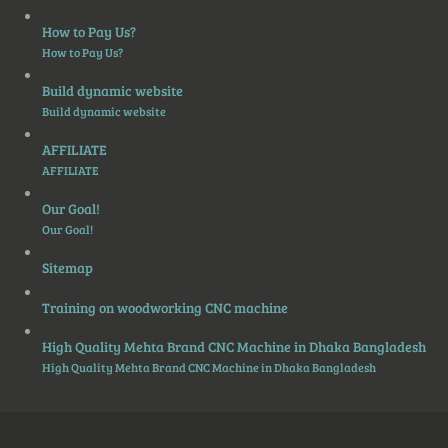
How to Pay Us?
How to Pay Us?
Build dynamic website
Build dynamic website
AFFILIATE
AFFILIATE
Our Goal!
Our Goal!
Sitemap
Training on woodworking CNC machine
High Quality Mehta Brand CNC Machine in Dhaka Bangladesh
High Quality Mehta Brand CNC Machine in Dhaka Bangladesh