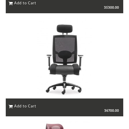
35300.00
36700.00