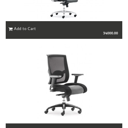
34000.00