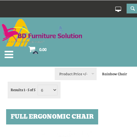
0.00
0
Product Price +/-
Rainbow Chair
Results 1 - 5 of 5
FULL ERGONOMIC CHAIR