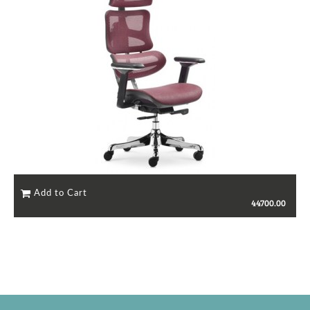
44700.00