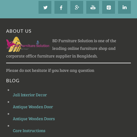
ABOUT US
BD Furniture Solution is one of the
leading online furniture shop and
corporate office furniture supplier in Bangldesh.
Please do not hesitate if you have any question
BLOG
Jali Interior Decor
Antique Wooden Door
Antique Wooden Doors
Care Instructions