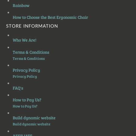
Rainbow
How to Choose the Best Ergonomic Chair
STORE INFORMATION
Who We Are!
Terms & Conditions
Terms & Conditions
Privacy Policy
Privacy Policy
FAQ's
How to Pay Us?
How to Pay Us?
Build dynamic website
Build dynamic website
AFFILIATE