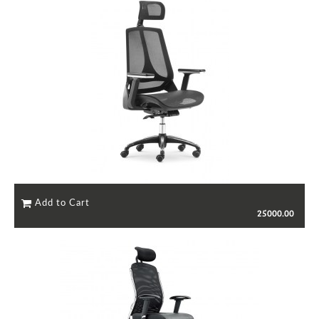
25000.00