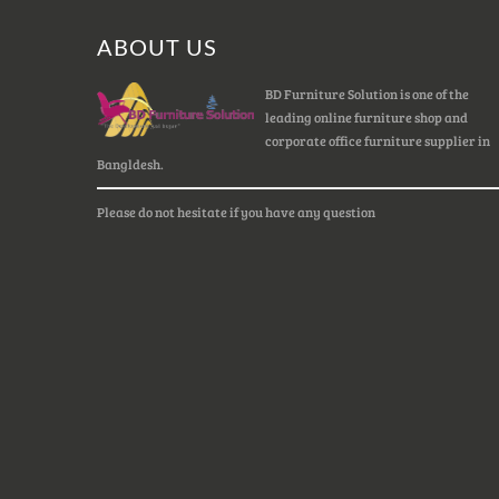
ABOUT US
BD Furniture Solution is one of the
leading online furniture shop and
corporate office furniture supplier in
Bangldesh.
Please do not hesitate if you have any question