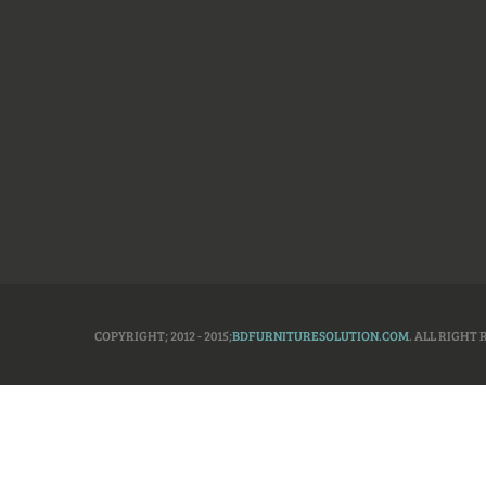
COPYRIGHT; 2012 - 2015;
BDFURNITURESOLUTION.COM
. ALL RIGHT