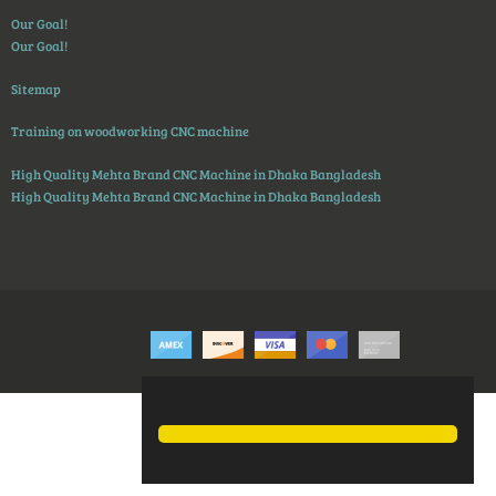
Our Goal!
Our Goal!
Sitemap
Training on woodworking CNC machine
High Quality Mehta Brand CNC Machine in Dhaka Bangladesh
High Quality Mehta Brand CNC Machine in Dhaka Bangladesh