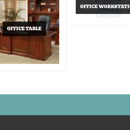
OFFICE WORKSTAT
OFFICE TABLE