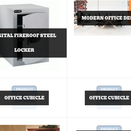
MODERN OFFICE DE
GITAL FIREROOF STEEL
LOCKER
OFFICE CUBICLE
OFFICE CUBICLE