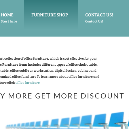
HOME
FURNITURE SHOP
CONTACT US!
Start here
Contact Us!
t collection of office furniture, which is cost effective for your
ce Furniture items includes different types of office chair, table,
table, office cubile or workstation, digital locker, cabinet and
omized office furniture To learn more about office furniture and
ture click
office furniture
Y MORE GET MORE DISCOUNT