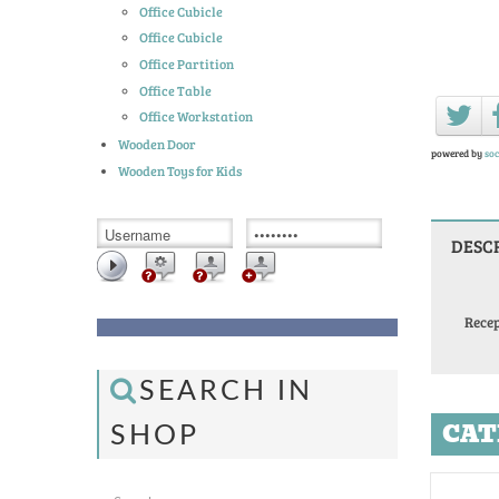
Office Cubicle
Office Cubicle
Office Partition
Office Table
Office Workstation
Wooden Door
powered by
soc
Wooden Toys for Kids
DESC
Recep
SEARCH IN
CAT
SHOP