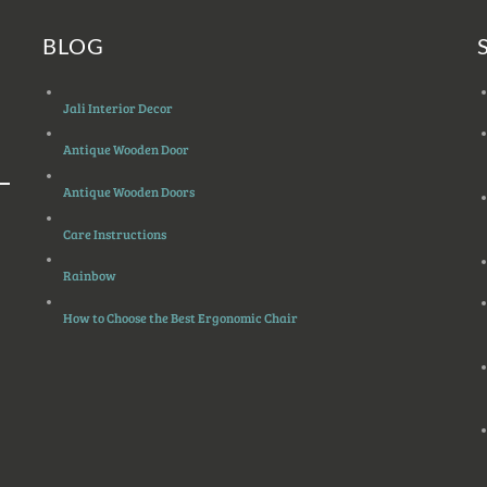
BLOG
Jali Interior Decor
Antique Wooden Door
Antique Wooden Doors
Care Instructions
Rainbow
How to Choose the Best Ergonomic Chair