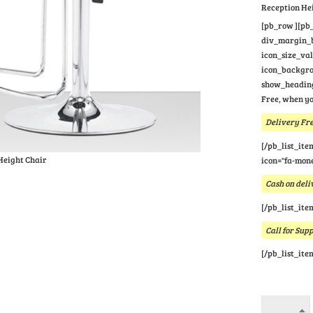
Reception He
[pb_row ][pb_
div_margin_bo
icon_size_va
icon_backgrou
show_heading
Free, when yo
Delivery Fre
[/pb_list_ite
Height Chair
icon="fa-mone
Cash on deli
[/pb_list_ite
Call for Sup
[/pb_list_ite