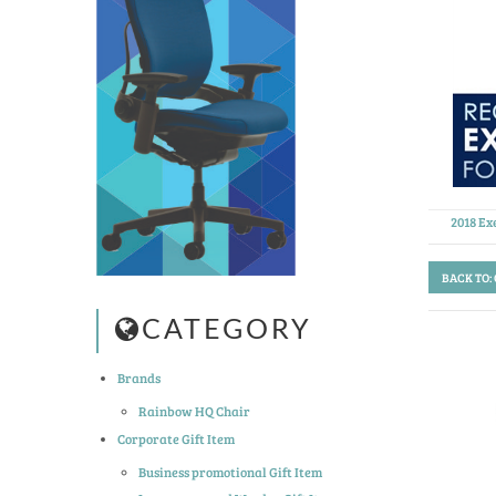
2018 Ex
BACK TO:
CATEGORY
Brands
Rainbow HQ Chair
Corporate Gift Item
Business promotional Gift Item