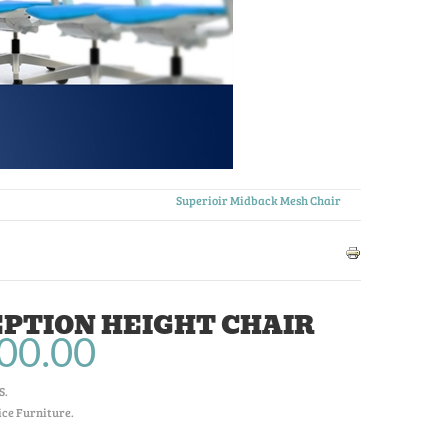
Superioir Midback Mesh Chair
PTION HEIGHT CHAIR
00.00
S
.
ice Furniture.