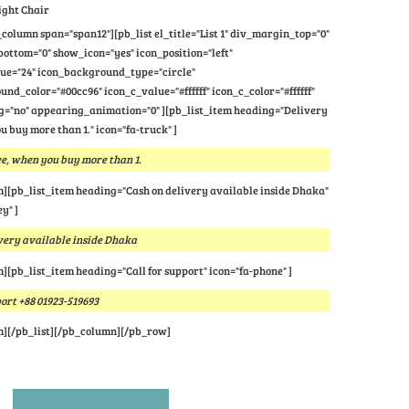
ight Chair
column span="span12"][pb_list el_title="List 1" div_margin_top="0"
ttom="0" show_icon="yes" icon_position="left"
lue="24" icon_background_type="circle"
nd_color="#00cc96" icon_c_value="#ffffff" icon_c_color="#ffffff"
="no" appearing_animation="0" ][pb_list_item heading="Delivery
u buy more than 1." icon="fa-truck" ]
e, when you buy more than 1.
m][pb_list_item heading="Cash on delivery available inside Dhaka"
y" ]
very available inside Dhaka
m][pb_list_item heading="Call for support" icon="fa-phone" ]
port +88 01923-519693
m][/pb_list][/pb_column][/pb_row]