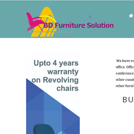
We have vas
office. Offi
conference 
other cuust
other furni
BU