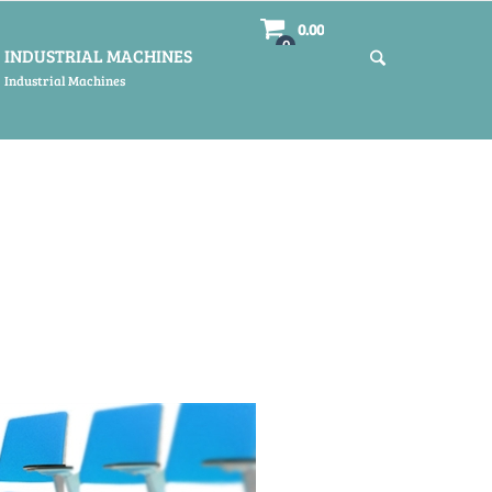
0.00
0
INDUSTRIAL MACHINES
Industrial Machines