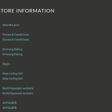
STORE INFORMATION
Who We Are!
Terms & Conditions
Terms & Conditions
Privacy Policy
Privacy Policy
FAQ's
How to Pay Us?
How to Pay Us?
Build dynamic website
Build dynamic website
AFFILIATE
AFFILIATE