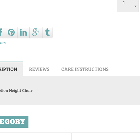
Ask a que
ial2s
RIPTION
REVIEWS
CARE INSTRUCTIONS
tion Height Chair
EGORY