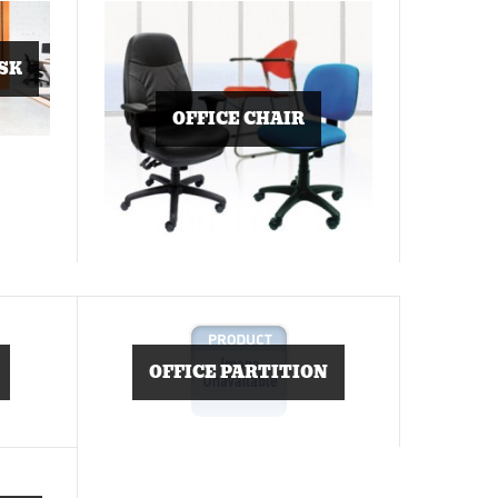
SK
OFFICE CHAIR
OFFICE PARTITION