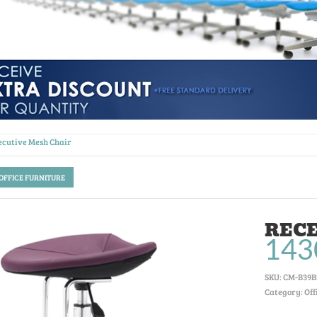
ecutive Mesh Chair
 OFFICE FURNITURE
RECE
143
SKU:
CM-B39B
Category: Off