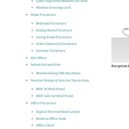
Laser engraved Wooden Gift Item
Wooden Greeting card
Home Furniture
Bedroom Furniture
Dining Room Furniture
Living Room Furniture
Other Essential Furniture
Outdoor Furniture
Hot Offers
Industrial machine
Reception 
Woodworking CNC Machines
Interior Design & Interior Decoration
MDF 3d Wall Panel
MDF Jali Cut Wall Panel
Office Furniture
Digital Fireroof Steel Locker
Modern Office Desk
Office Chair