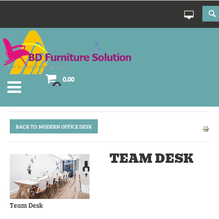
0.00
0
BACK TO: MODERN OFFICE DESK
TEAM DESK
Team Desk