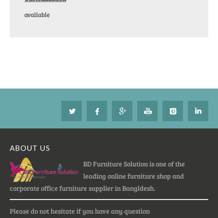
available
ABOUT US
BD Furniture Solution is one of the
leading online furniture shop and
corporate office furniture supplier in Bangldesh.
Please do not hesitate if you have any question