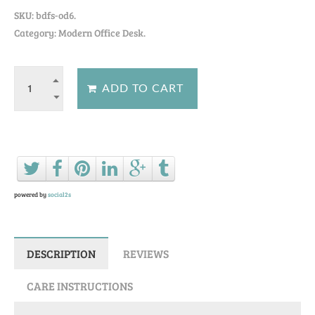
SKU:
bdfs-od6
.
Category: Modern Office Desk.
Ask a question about this product
powered by
social2s
DESCRIPTION
REVIEWS
CARE INSTRUCTIONS