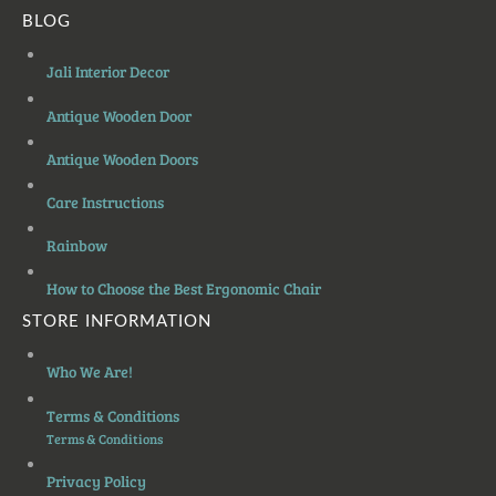
BLOG
Jali Interior Decor
Antique Wooden Door
Antique Wooden Doors
Care Instructions
Rainbow
How to Choose the Best Ergonomic Chair
STORE INFORMATION
Who We Are!
Terms & Conditions
Terms & Conditions
Privacy Policy