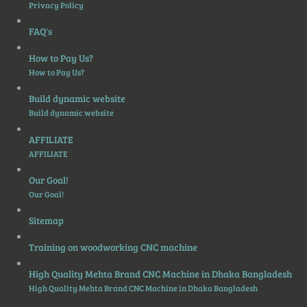
Privacy Policy
FAQ's
How to Pay Us?
How to Pay Us?
Build dynamic website
Build dynamic website
AFFILIATE
AFFILIATE
Our Goal!
Our Goal!
Sitemap
Training on woodworking CNC machine
High Quality Mehta Brand CNC Machine in Dhaka Bangladesh
High Quality Mehta Brand CNC Machine in Dhaka Bangladesh