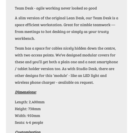
Team Desk - agile working never looked so good
A slim version of the original Lean Desk, our Team Desk is a
space efficient workstation. Great for nimble teamwork —
from meetings to hot desking or simply as your trusty
workbench.
Team has a space for cables nicely hidden down the centre,
with two access points. We’ve designed modular covers for
these and you’ll get both a plain one and a neat smartphone
/ tablet holder version too. As with Studio Desk, there are
other designs for this ‘module’ - like an LED light and
wireless phone charger - available on request.
Dimensions:
Length: 2,400mm
Height: 738mm
Width: 950mm
Seats: 4-6 people
Customization