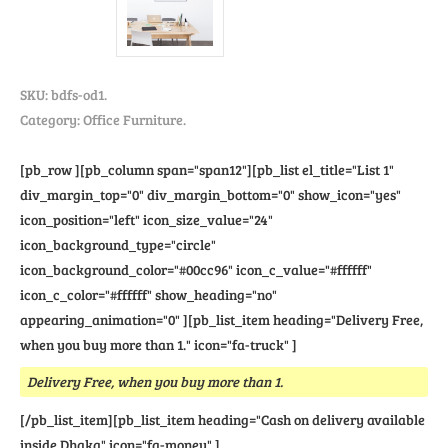
SKU:
bdfs-od1
.
Category: Office Furniture.
[pb_row ][pb_column span="span12"][pb_list el_title="List 1"
div_margin_top="0" div_margin_bottom="0" show_icon="yes"
icon_position="left" icon_size_value="24"
icon_background_type="circle"
icon_background_color="#00cc96" icon_c_value="#ffffff"
icon_c_color="#ffffff" show_heading="no"
appearing_animation="0" ][pb_list_item heading="Delivery Free,
when you buy more than 1." icon="fa-truck" ]
Delivery Free, when you buy more than 1.
[/pb_list_item][pb_list_item heading="Cash on delivery available
inside Dhaka" icon="fa-money" ]