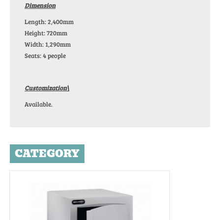
Dimension
Length: 2,400mm
Height: 720mm
Width: 1,290mm
Seats: 4 people
Customization\
Available.
CATEGORY