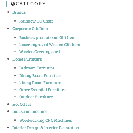
CATEGORY
Brands
Rainbow HQ Chair
Corporate Gift Item
Business promotional Gift Item
Laser engraved Wooden Gift Item
Wooden Greeting card
Home Furniture
Bedroom Furniture
Dining Room Furniture
Living Room Furniture
Other Essential Furniture
Outdoor Furniture
Hot Offers
Industrial machine
Woodworking CNC Machines
Interior Design & Interior Decoration