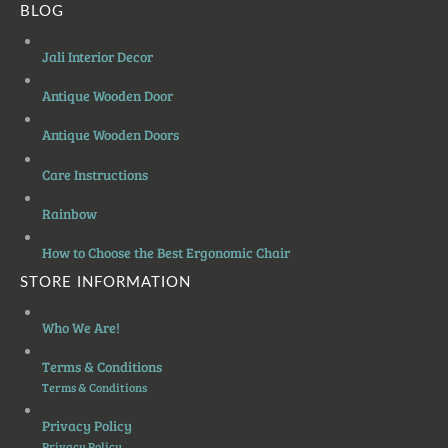
BLOG
Jali Interior Decor
Antique Wooden Door
Antique Wooden Doors
Care Instructions
Rainbow
How to Choose the Best Ergonomic Chair
STORE INFORMATION
Who We Are!
Terms & Conditions
Terms & Conditions
Privacy Policy
Privacy Policy