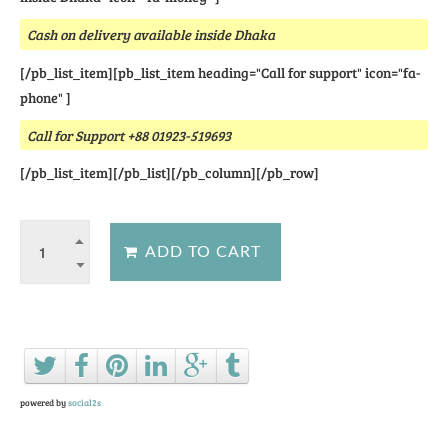
Cash on delivery available inside Dhaka
[/pb_list_item][pb_list_item heading="Call for support" icon="fa-
phone" ]
Call for Support +88 01923-519693
[/pb_list_item][/pb_list][/pb_column][/pb_row]
Ask a question about this product
powered by
social2s