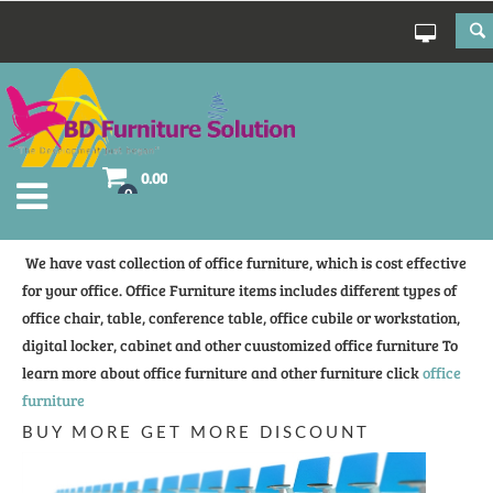
0.00
0
We have vast collection of office furniture, which is cost effective
for your office. Office Furniture items includes different types of
office chair, table, conference table, office cubile or workstation,
digital locker, cabinet and other cuustomized office furniture To
learn more about office furniture and other furniture click
office
furniture
BUY MORE GET MORE DISCOUNT