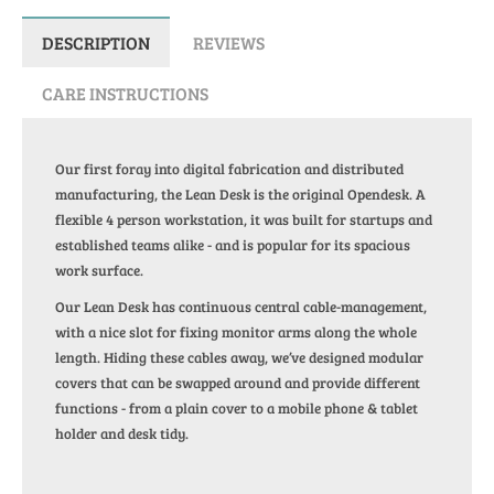
DESCRIPTION
REVIEWS
CARE INSTRUCTIONS
Our first foray into digital fabrication and distributed
manufacturing, the Lean Desk is the original Opendesk. A
flexible 4 person workstation, it was built for startups and
established teams alike - and is popular for its spacious
work surface.
Our Lean Desk has continuous central cable-management,
with a nice slot for fixing monitor arms along the whole
length. Hiding these cables away, we’ve designed modular
covers that can be swapped around and provide different
functions - from a plain cover to a mobile phone & tablet
holder and desk tidy.