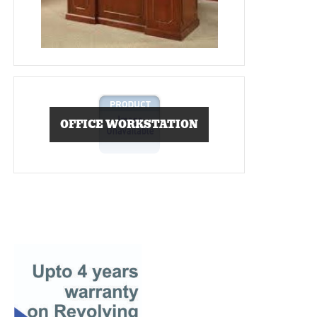
OFFICE WORKSTATION