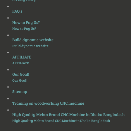
FAQ's
How to Pay Us?
How to Pay Us?
Build dynamic website
Build dynamic website
AFFILIATE
AFFILIATE
Our Goal!
Our Goal!
Sitemap
Training on woodworking CNC machine
High Quality Mehta Brand CNC Machine in Dhaka Bangladesh
High Quality Mehta Brand CNC Machine in Dhaka Bangladesh