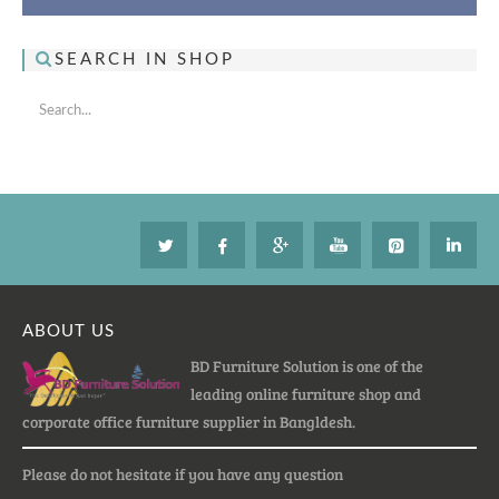
SEARCH IN SHOP
ABOUT US
BD Furniture Solution is one of the
leading online furniture shop and
corporate office furniture supplier in Bangldesh.
Please do not hesitate if you have any question