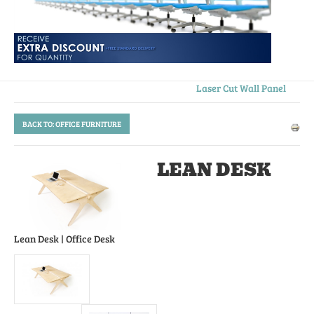
Laser Cut Wall Panel
BACK TO: OFFICE FURNITURE
LEAN DESK
Lean Desk
| Office Desk