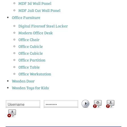
MDF 3d Wall Panel
MDF Jali Cut Wall Panel
Office Furniture
Digital Fireroof Steel Locker
Modern Office Desk
Office Chair
Office Cubicle
Office Cubicle
Office Partition
Office Table
Office Workstation
Wooden Door
Wooden Toys for Kids