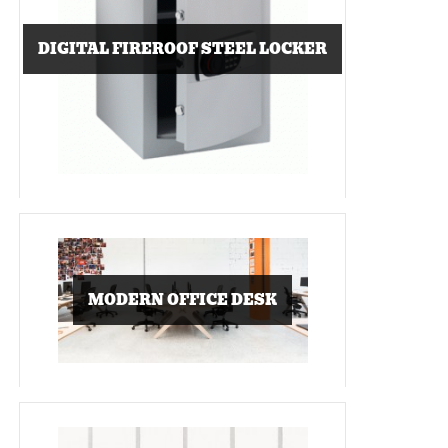
DIGITAL FIREROOF STEEL LOCKER
MODERN OFFICE DESK