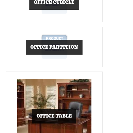
OFFICE CUBICLE
OFFICE PARTITION
OFFICE TABLE