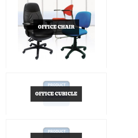
OFFICE CHAIR
OFFICE CUBICLE