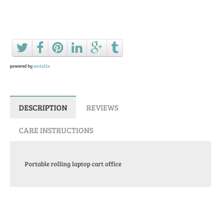
Ask a question about this product
powered by
social2s
DESCRIPTION
REVIEWS
CARE INSTRUCTIONS
Portable rolling laptop cart office