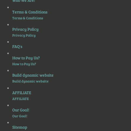
Who We Are!
Terms & Conditions
Terms & Conditions
Privacy Policy
Privacy Policy
FAQ's
How to Pay Us?
How to Pay Us?
Build dynamic website
Build dynamic website
AFFILIATE
AFFILIATE
Our Goal!
Our Goal!
Sitemap