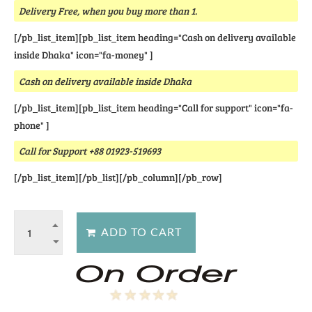
Delivery Free, when you buy more than 1.
[/pb_list_item][pb_list_item heading="Cash on delivery available
inside Dhaka" icon="fa-money" ]
Cash on delivery available inside Dhaka
[/pb_list_item][pb_list_item heading="Call for support" icon="fa-
phone" ]
Call for Support +88 01923-519693
[/pb_list_item][/pb_list][/pb_column][/pb_row]