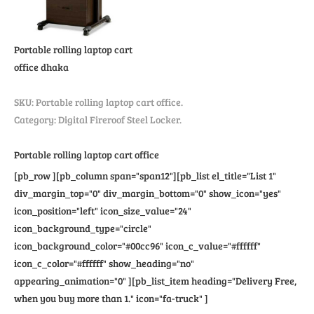
Portable rolling laptop cart
office
dhaka
SKU:
Portable rolling laptop cart office
.
Category: Digital Fireroof Steel Locker.
Portable rolling laptop cart office
[pb_row ][pb_column span="span12"][pb_list el_title="List 1"
div_margin_top="0" div_margin_bottom="0" show_icon="yes"
icon_position="left" icon_size_value="24"
icon_background_type="circle"
icon_background_color="#00cc96" icon_c_value="#ffffff"
icon_c_color="#ffffff" show_heading="no"
appearing_animation="0" ][pb_list_item heading="Delivery Free,
when you buy more than 1." icon="fa-truck" ]