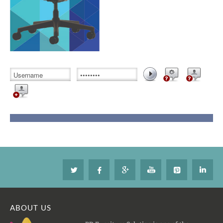
ABOUT US