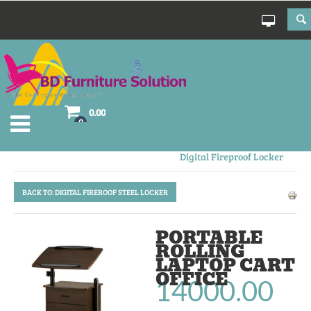
0.00
0
Electronic Fireproof Safe
Digital Fireproof Locker
BACK TO: DIGITAL FIREROOF STEEL LOCKER
PORTABLE
ROLLING
LAPTOP CART
OFFICE
14000.00