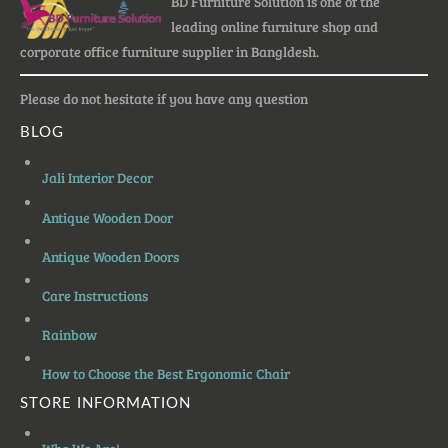
BD Furniture Solution is one of the
leading online furniture shop and
corporate office furniture supplier in Bangldesh.
Please do not hesitate if you have any question
BLOG
Jali Interior Decor
Antique Wooden Door
Antique Wooden Doors
Care Instructions
Rainbow
How to Choose the Best Ergonomic Chair
STORE INFORMATION