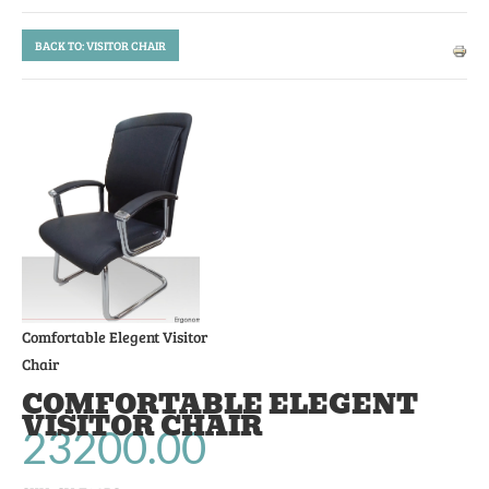
BACK TO: VISITOR CHAIR
Comfortable Elegent Visitor
Chair
COMFORTABLE ELEGENT
VISITOR CHAIR
23200.00