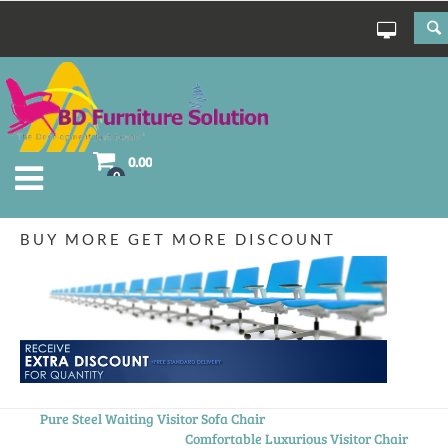
0.00
0
BUY MORE GET MORE DISCOUNT
Pure Steel Waiting Visitor Sofa Chair
Comfortable Luxurious Visitor Chair