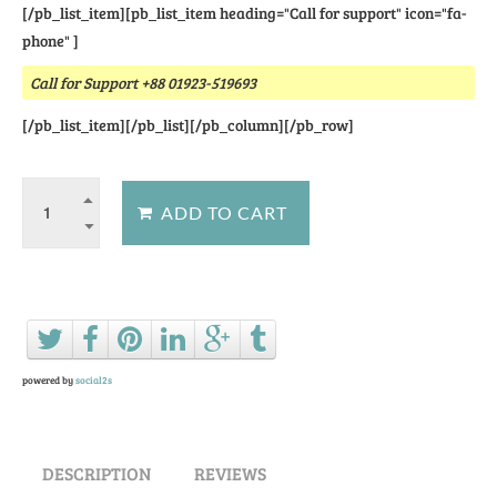
[/pb_list_item][pb_list_item heading="Call for support" icon="fa-
phone" ]
Call for Support +88 01923-519693
[/pb_list_item][/pb_list][/pb_column][/pb_row]
Ask a question about this product
powered by
social2s
DESCRIPTION
REVIEWS