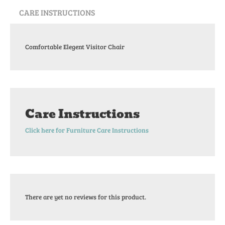
CARE INSTRUCTIONS
Comfortable Elegent Visitor Chair
Care Instructions
Click here for Furniture Care Instructions
There are yet no reviews for this product.