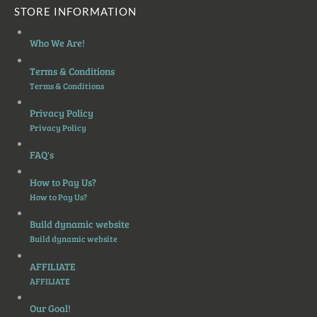
STORE INFORMATION
Who We Are!
Terms & Conditions
Terms & Conditions
Privacy Policy
Privacy Policy
FAQ's
How to Pay Us?
How to Pay Us?
Build dynamic website
Build dynamic website
AFFILIATE
AFFILIATE
Our Goal!