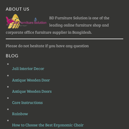
ABOUT US
BD Furniture Solution is one of the
leading online furniture shop and
corporate office furniture supplier in Bangldesh.
Please do not hesitate if you have any question
BLOG
Jali Interior Decor
Antique Wooden Door
Antique Wooden Doors
Care Instructions
Rainbow
How to Choose the Best Ergonomic Chair