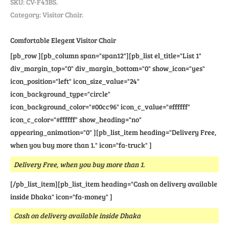
SKU:
CV-F43BS
.
Category: Visitor Chair.
Comfortable Elegent Visitor Chair
[pb_row ][pb_column span="span12"][pb_list el_title="List 1"
div_margin_top="0" div_margin_bottom="0" show_icon="yes"
icon_position="left" icon_size_value="24"
icon_background_type="circle"
icon_background_color="#00cc96" icon_c_value="#ffffff"
icon_c_color="#ffffff" show_heading="no"
appearing_animation="0" ][pb_list_item heading="Delivery Free,
when you buy more than 1." icon="fa-truck" ]
Delivery Free, when you buy more than 1.
[/pb_list_item][pb_list_item heading="Cash on delivery available
inside Dhaka" icon="fa-money" ]
Cash on delivery available inside Dhaka