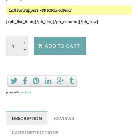
Call for Support +88 01923-519693
[/pb_list_item][/pb_list][/pb_column][/pb_row]
Ask a question about this product
powered by
social2s
DESCRIPTION
REVIEWS
CARE INSTRUCTIONS