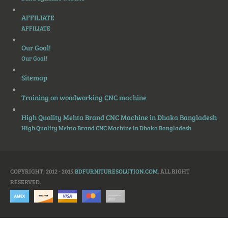
AFFILIATE
AFFILIATE
Our Goal!
Our Goal!
Sitemap
Training on woodworking CNC machine
High Quality Mehta Brand CNC Machine in Dhaka Bangladesh
High Quality Mehta Brand CNC Machine in Dhaka Bangladesh
COPYRIGHT; 2012 - 2015;
BDFURNITURESOLUTION.COM
. ALL RIGHT
RESERVED.