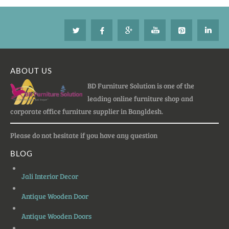
ABOUT US
BD Furniture Solution is one of the
leading online furniture shop and
corporate office furniture supplier in Bangldesh.
Please do not hesitate if you have any question
BLOG
Jali Interior Decor
Antique Wooden Door
Antique Wooden Doors