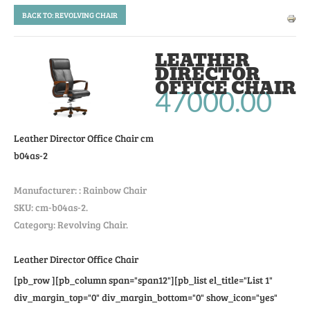
BACK TO: REVOLVING CHAIR
LEATHER
DIRECTOR
OFFICE CHAIR
47000.00
Leather Director Office Chair
cm
b04as-2
Manufacturer: :
Rainbow Chair
SKU:
cm-b04as-2
.
Category: Revolving Chair.
Leather Director Office Chair
[pb_row ][pb_column span="span12"][pb_list el_title="List 1"
div_margin_top="0" div_margin_bottom="0" show_icon="yes"