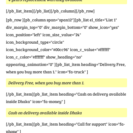
[/pb_list_item][/pb_list][/pb_column][/pb_row]
[pb_row ][pb_column span="span12"][pb_list el_title="List 1"
div_margin_top="0" div_margin_bottom="0" show_icon="yes"
icon_position="left" icon_size_value="24"
icon_background_type="circle"
icon_background_color="#00cc96" icon_c_value="#ffffff"
icon_c_color="#ffffff" show_heading="no"
appearing_animation="0" ][pb_list_item heading="Delivery Free,
when you buy more than 1." icon="fa-truck" ]
Delivery Free, when you buy more than 1.
[/pb_list_item][pb_list_item heading="Cash on delivery available
inside Dhaka" icon="fa-money" ]
Cash on delivery available inside Dhaka
[/pb_list_item][pb_list_item heading="Call for support" icon="fa-
phone" ]