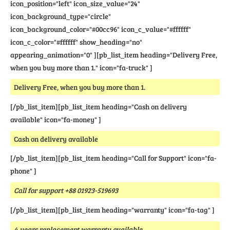
icon_position="left" icon_size_value="24"
icon_background_type="circle"
icon_background_color="#00cc96" icon_c_value="#ffffff"
icon_c_color="#ffffff" show_heading="no"
appearing_animation="0" ][pb_list_item heading="Delivery Free,
when you buy more than 1." icon="fa-truck" ]
Delivery Free, when you buy more than 1.
[/pb_list_item][pb_list_item heading="Cash on delivery
available" icon="fa-money" ]
Cash on delivery available
[/pb_list_item][pb_list_item heading="Call for Support" icon="fa-
phone" ]
Call for support +88 01923-519693
[/pb_list_item][pb_list_item heading="warranty" icon="fa-tag" ]
4 years replacement warranty available