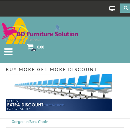
0.00
0
BUY MORE GET MORE DISCOUNT
Gorgeous Boss Chair