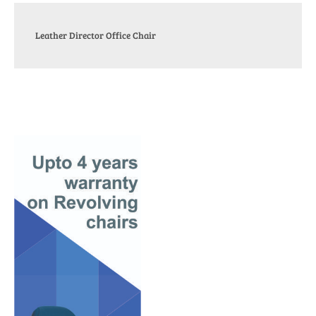
Leather Director Office Chair