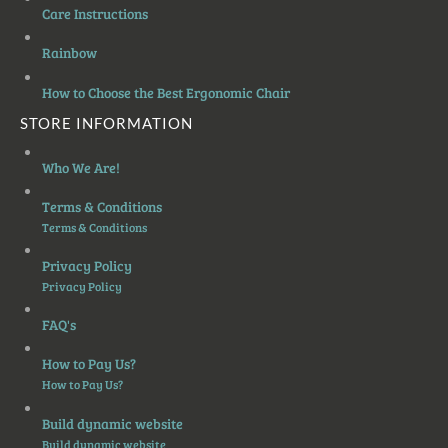
Care Instructions
Rainbow
How to Choose the Best Ergonomic Chair
STORE INFORMATION
Who We Are!
Terms & Conditions
Terms & Conditions
Privacy Policy
Privacy Policy
FAQ's
How to Pay Us?
How to Pay Us?
Build dynamic website
Build dynamic website