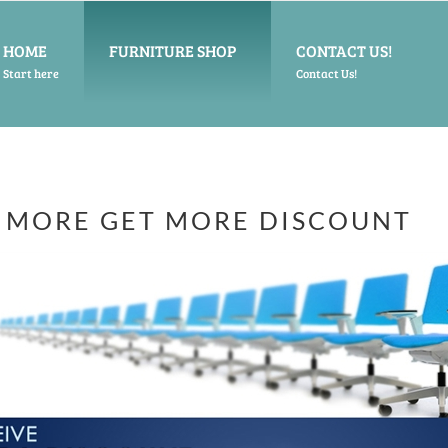
HOME
FURNITURE SHOP
CONTACT US!
Start here
Contact Us!
 MORE GET MORE DISCOUNT