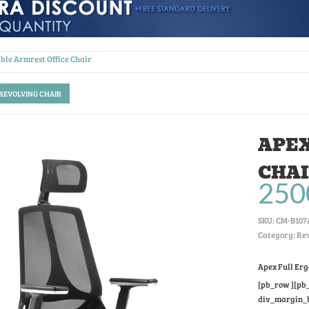
ble Armrest Office Chair
 REVOLVING CHAIR
APEX
CHA
250
SKU:
CM-B107
Category: Rev
Apex Full Er
[pb_row ][pb_
div_margin_bo