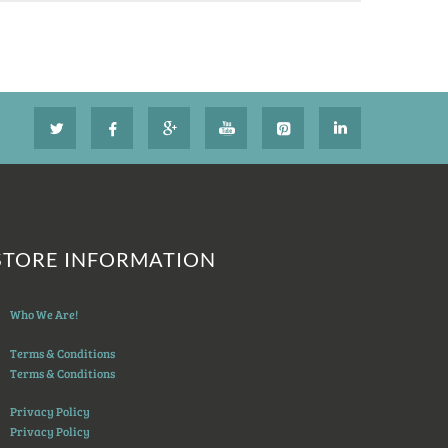
STORE INFORMATION
Who We Are!
Terms & Conditions
Terms & Conditions
Privacy Policy
Privacy Policy