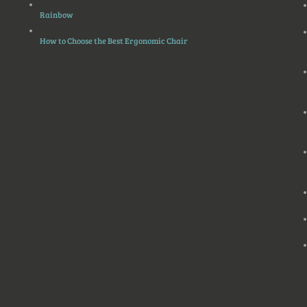
Rainbow
How to Choose the Best Ergonomic Chair