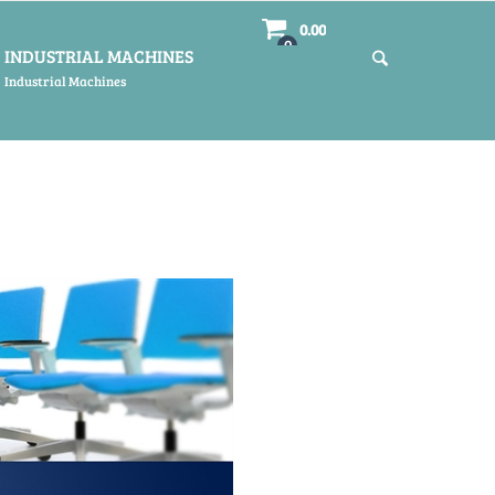
0.00
0
INDUSTRIAL MACHINES
Industrial Machines