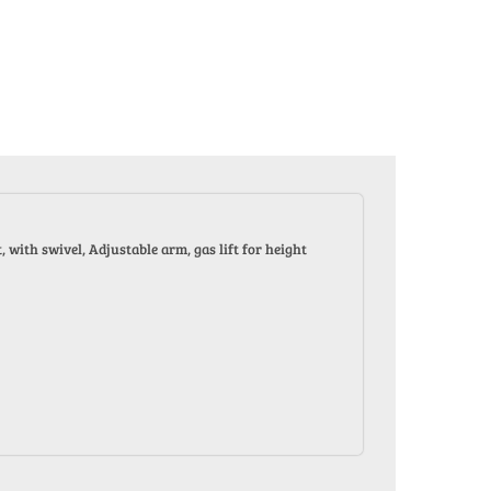
with swivel, Adjustable arm, gas lift for height