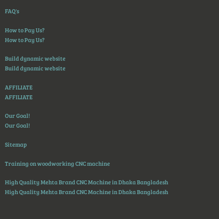
FAQ's
How to Pay Us?
How to Pay Us?
Build dynamic website
Build dynamic website
AFFILIATE
AFFILIATE
Our Goal!
Our Goal!
Sitemap
Training on woodworking CNC machine
High Quality Mehta Brand CNC Machine in Dhaka Bangladesh
High Quality Mehta Brand CNC Machine in Dhaka Bangladesh