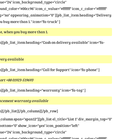
lue="24" icon_background_type="circle"
nd_color="#00cc96" icon_c_value="#ffffff" icon_c_color="#ffffff"
="no" appearing_animation="0" ][pb_list_item heading="Delivery
u buy more than 1." icon="fa-truck" ]
e, when you buy more than 1.
m][pb_list_item heading="Cash on delivery available" icon="fa-
very available
m][pb_list_item heading="Call for Support" icon="fa-phone" ]
port +88 01923-519693
m][pb_list_item heading="warranty" icon="fa-tag" ]
lacement warranty available
m][/pb_list][/pb_column][/pb_row]
column span="span12"][pb_list el_title="List 1" div_margin_top="0"
ttom="0" show_icon="yes" icon_position="left"
lue="24" icon_background_type="circle"
nd_color="#00cc96" icon_c_value="#ffffff" icon_c_color="#ffffff"