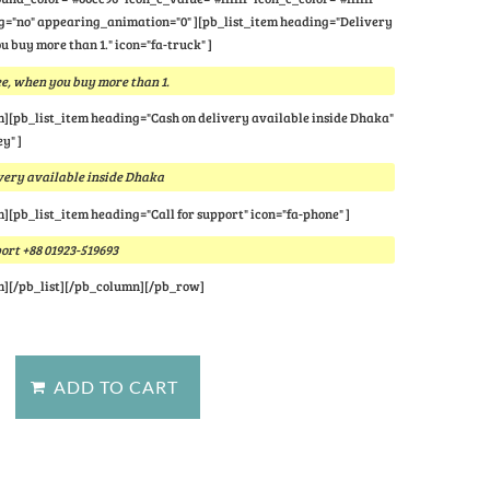
="no" appearing_animation="0" ][pb_list_item heading="Delivery
u buy more than 1." icon="fa-truck" ]
e, when you buy more than 1.
m][pb_list_item heading="Cash on delivery available inside Dhaka"
y" ]
very available inside Dhaka
m][pb_list_item heading="Call for support" icon="fa-phone" ]
port +88 01923-519693
m][/pb_list][/pb_column][/pb_row]
stion about this product