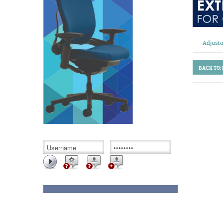
Adjusta
BACK TO: