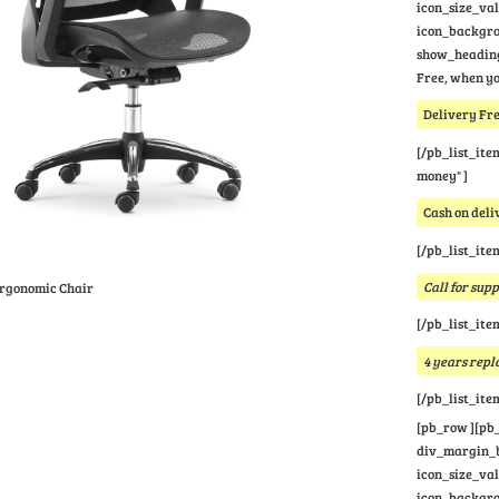
icon_size_va
icon_backgrou
show_heading
Free, when yo
Delivery Fre
[/pb_list_ite
money" ]
Cash on deli
[/pb_list_ite
Call for sup
Ergonomic Chair
[/pb_list_ite
4 years rep
[/pb_list_ite
[pb_row ][pb_
div_margin_bo
icon_size_va
icon_backgrou