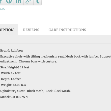
ial2s
RIPTION
REVIEWS
CARE INSTRUCTIONS
Brand: Rainbow
Executive chair with tilting mechanism seat, Mesh back with lumber Support, 
adjustment, Chrome base with castors.
Size: Height-3.11 feet
Width-1.7 feet
Depth-1.8 feet
Weight: 18.00 K.G
Upholstery : Seat- Black mesh, Back-Black Mesh.
Model: CM-B107A-4