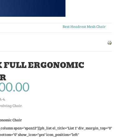
Best Headrest Mesh Chair
 FULL ERGONOMIC
IR
00.00
A-4
.
olving Chair.
gonomic Chair
column span="span12"][pb_list el_title="List 1" div_margin_top="0"
ttom="0" show_icon="yes" icon_position="left"