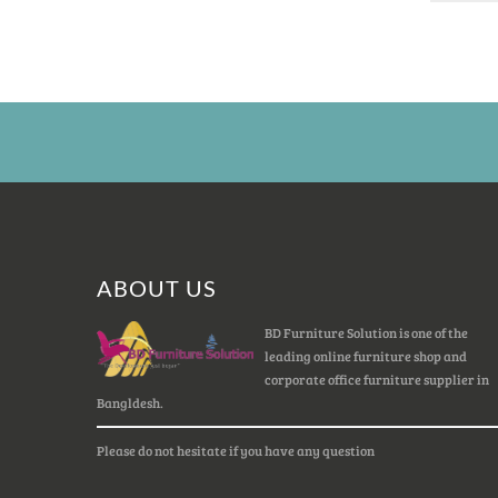
ABOUT US
BD Furniture Solution is one of the
leading online furniture shop and
corporate office furniture supplier in
Bangldesh.
Please do not hesitate if you have any question