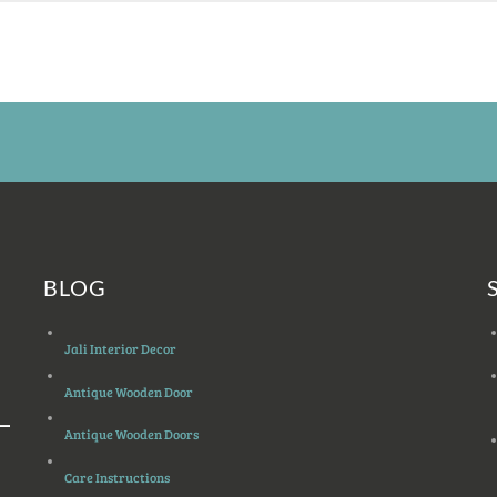
BLOG
Jali Interior Decor
Antique Wooden Door
Antique Wooden Doors
Care Instructions