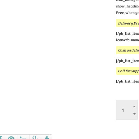
show_heading
Free, when yo
Delivery Fre
[/pb_list_ite
icon="fa-mone
Cash on deli
[/pb_list_ite
Call for Sup
[/pb_list_ite
Ask a que