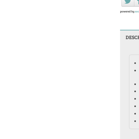
powered by
soc
DESC